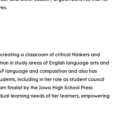
ves.
eating a classroom of critical thinkers and
ion in study areas of English language arts and
ng AP language and composition and also has
dents, including in her role as student council
m finalist by the Iowa High School Press
vidual learning needs of her learners, empowering