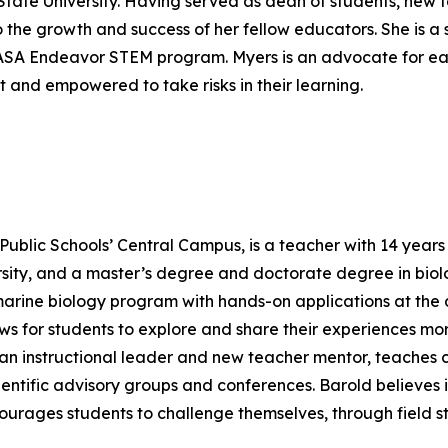
State University. Having served as dean of students, new
o the growth and success of her fellow educators. She is a
 NASA Endeavor STEM program. Myers is an advocate for ea
 and empowered to take risks in their learning.
ublic Schools’ Central Campus, is a teacher with 14 years o
ity, and a master’s degree and doctorate degree in biolo
 marine biology program with hands-on applications at the d
s for students to explore and share their experiences mo
s an instructional leader and new teacher mentor, teaches 
ientific advisory groups and conferences. Barold believe
ourages students to challenge themselves, through field s