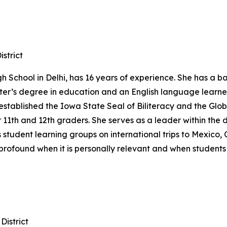
strict
h School in Delhi, has 16 years of experience. She has a 
ter’s degree in education and an English language learne
 established the Iowa State Seal of Biliteracy and the Glo
 11th and 12th graders. She serves as a leader within the 
student learning groups on international trips to Mexico, 
t profound when it is personally relevant and when students
istrict