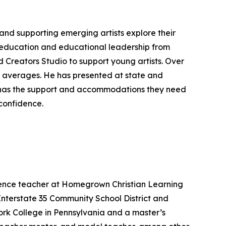
 and supporting emerging artists explore their
n education and educational leadership from
d Creators Studio to support young artists. Over
nal averages. He has presented at state and
t has the support and accommodations they need
 confidence.
cience teacher at Homegrown Christian Learning
Interstate 35 Community School District and
ork College in Pennsylvania and a master’s