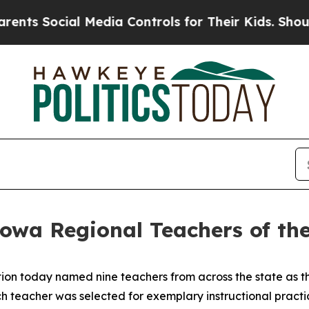
 Media Controls for Their Kids. Should the US?
Th
owa Regional Teachers of the
n today named nine teachers from across the state as th
 teacher was selected for exemplary instructional practice