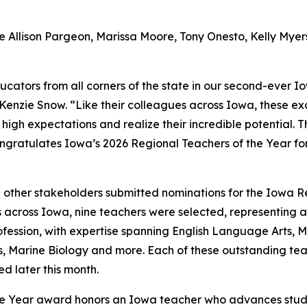
 Allison Pargeon, Marissa Moore, Tony Onesto, Kelly Myer
cators from all corners of the state in our second-ever I
nzie Snow. “Like their colleagues across Iowa, these exce
 high expectations and realize their incredible potential.
ratulates Iowa’s 2026 Regional Teachers of the Year for 
d other stakeholders submitted nominations for the Iowa R
across Iowa, nine teachers were selected, representing a v
ession, with expertise spanning English Language Arts, M
Marine Biology and more. Each of these outstanding teach
d later this month.
f the Year award honors an Iowa teacher who advances st