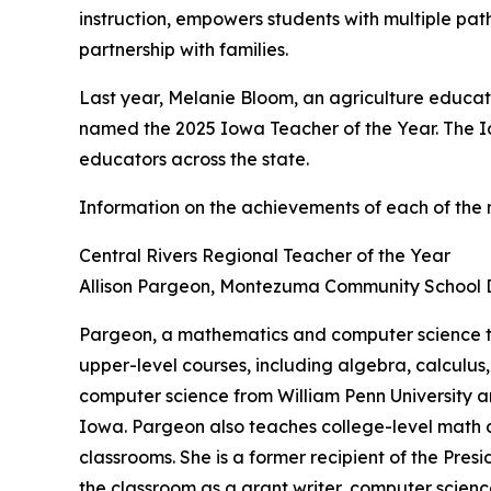
instruction, empowers students with multiple pat
partnership with families.
Last year, Melanie Bloom, an agriculture educat
named the 2025 Iowa Teacher of the Year. The I
educators across the state.
Information on the achievements of each of the 
Central Rivers Regional Teacher of the Year
Allison Pargeon, Montezuma Community School Di
Pargeon, a mathematics and computer science t
upper-level courses, including algebra, calculu
computer science from William Penn University a
Iowa. Pargeon also teaches college-level math a
classrooms. She is a former recipient of the Pr
the classroom as a grant writer, computer scien