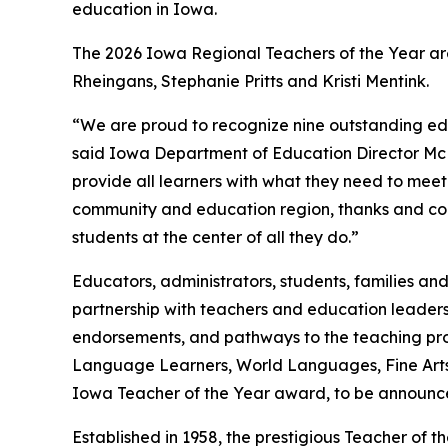
education in Iowa.
The 2026 Iowa Regional Teachers of the Year are
Rheingans, Stephanie Pritts and Kristi Mentink.
“We are proud to recognize nine outstanding edu
said Iowa Department of Education Director McKe
provide all learners with what they need to meet
community and education region, thanks and cong
students at the center of all they do.”
Educators, administrators, students, families an
partnership with teachers and education leaders 
endorsements, and pathways to the teaching prof
Language Learners, World Languages, Fine Arts, 
Iowa Teacher of the Year award, to be announce
Established in 1958, the prestigious Teacher o