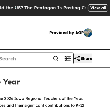
e Pentagon Is Posting Cryptic Biblical Messages
View all
Provided by AGP
Share
 Year
e 2026 Iowa Regional Teachers of the Year.
s and their significant contributions to K-12