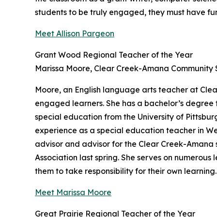
students to be truly engaged, they must have fun 
Meet Allison Pargeon
Grant Wood Regional Teacher of the Year
Marissa Moore, Clear Creek-Amana Community Sc
Moore, an English language arts teacher at Clea
engaged learners. She has a bachelor’s degree 
special education from the University of Pittsbu
experience as a special education teacher in West
advisor and advisor for the Clear Creek-Amana s
Association last spring. She serves on numerous l
them to take responsibility for their own learning.
Meet Marissa Moore
Great Prairie Regional Teacher of the Year