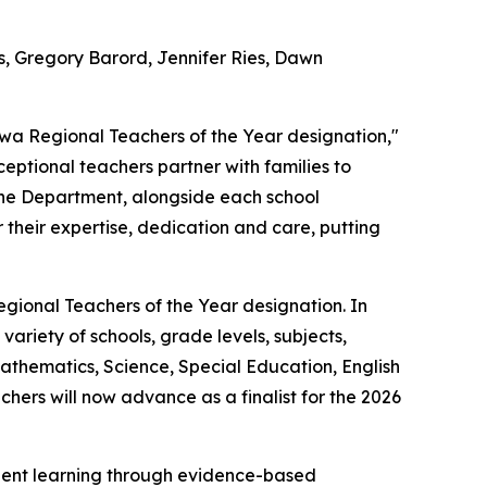
s, Gregory Barord, Jennifer Ries, Dawn
owa Regional Teachers of the Year designation,"
ptional teachers partner with families to
 The Department, alongside each school
their expertise, dedication and care, putting
egional Teachers of the Year designation. In
ariety of schools, grade levels, subjects,
athematics, Science, Special Education, English
ers will now advance as a finalist for the 2026
udent learning through evidence-based