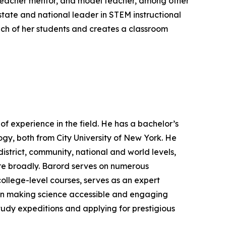
 teacher mentor, and model teacher, among other
 state and national leader in STEM instructional
ch of her students and creates a classroom
f experience in the field. He has a bachelor’s
gy, both from City University of New York. He
istrict, community, national and world levels,
re broadly. Barord serves on numerous
college-level courses, serves as an expert
s in making science accessible and engaging
tudy expeditions and applying for prestigious