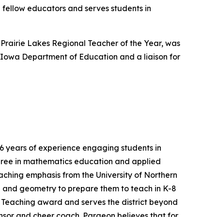
n fellow educators and serves students in
Prairie Lakes Regional Teacher of the Year, was
 Iowa Department of Education and a liaison for
 years of experience engaging students in
degree in mathematics education and applied
ching emphasis from the University of Northern
ra and geometry to prepare them to teach in K-8
e Teaching award and serves the district beyond
nsor and cheer coach. Pargeon believes that for