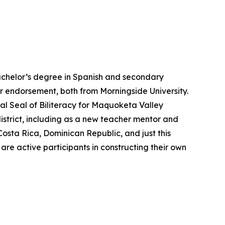
bachelor’s degree in Spanish and secondary
r endorsement, both from Morningside University.
bal Seal of Biliteracy for Maquoketa Valley
district, including as a new teacher mentor and
Costa Rica, Dominican Republic, and just this
 are active participants in constructing their own