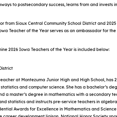
hways to postsecondary success, learns from and invests i
or from Sioux Central Community School District and 2025 
owa Teacher of the Year serves as an ambassador for the
nine 2026 Iowa Teachers of the Year is included below:
strict
eacher at Montezuma Junior High and High School, has 26
s, statistics and computer science. She has a bachelor’s 
nd a master’s degree in mathematics with a secondary tea
nd statistics and instructs pre-service teachers in algeb
esidential Awards for Excellence in Mathematics and Scienc
ce career development liaison, National Honor Society spo