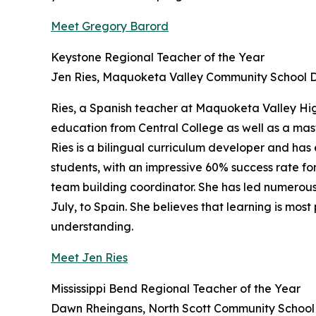
Meet Gregory Barord
Keystone Regional Teacher of the Year
Jen Ries, Maquoketa Valley Community School Di
Ries, a Spanish teacher at Maquoketa Valley Hig
education from Central College as well as a mas
Ries is a bilingual curriculum developer and has
students, with an impressive 60% success rate for
team building coordinator. She has led numerous 
July, to Spain. She believes that learning is mos
understanding.
Meet Jen Ries
Mississippi Bend Regional Teacher of the Year
Dawn Rheingans, North Scott Community School D