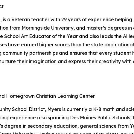
ct
, is a veteran teacher with 29 years of experience helping
ation from Morningside University, and master’s degrees i
e School Art Educator of the Year and also leads the Allie
classes have earned higher scores than the state and natio
ong community partnerships and ensures that every studen
urture their imagination and express their creativity with
and Homegrown Christian Learning Center
ity School District, Myers is currently a K-8 math and s
hing experience also spanning Des Moines Public Schools, 
r’s degree in secondary education, general science from Y