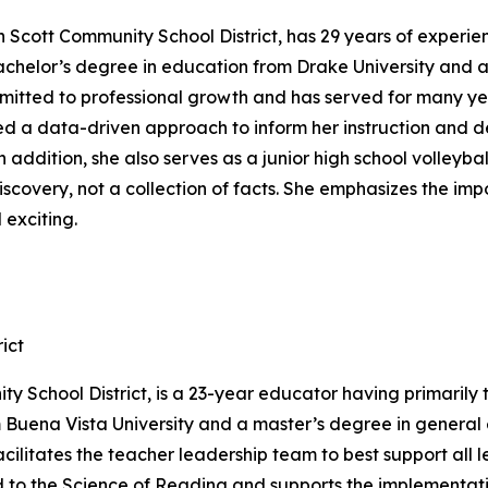
h Scott Community School District, has 29 years of experi
achelor’s degree in education from Drake University and 
 committed to professional growth and has served for many y
ed a data-driven approach to inform her instruction and de
n addition, she also serves as a junior high school volleyb
discovery, not a collection of facts. She emphasizes the i
 exciting.
ict
ty School District, is a 23-year educator having primarily 
uena Vista University and a master’s degree in general ed
ilitates the teacher leadership team to best support all le
ed to the Science of Reading and supports the implementati