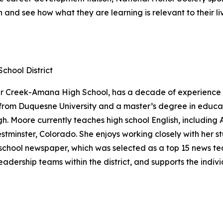
and see how what they are learning is relevant to their li
hool District
r Creek-Amana High School, has a decade of experience cr
from Duquesne University and a master’s degree in educat
rgh. Moore currently teaches high school English, includi
minster, Colorado. She enjoys working closely with her stu
chool newspaper, which was selected as a top 15 news tea
eadership teams within the district, and supports the indi