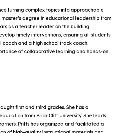
ence turning complex topics into approachable
a master’s degree in educational leadership from
ears as a teacher leader on the building
velop timely interventions, ensuring all students
all coach and a high school track coach.
mportance of collaborative learning and hands-on
taught first and third grades. She has a
ucation from Briar Cliff University. She leads
arners. Pritts has organized and facilitated a
on of high-quality instructional materials and