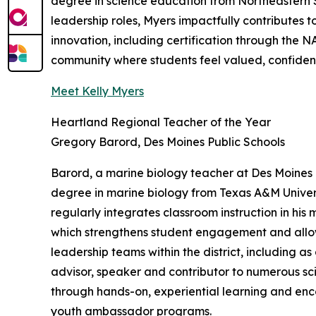
degree in science education from Northeastern 
leadership roles, Myers impactfully contributes t
innovation, including certification through the
community where students feel valued, confident
Meet Kelly Myers
Heartland Regional Teacher of the Year
Gregory Barord, Des Moines Public Schools
Barord, a marine biology teacher at Des Moines P
degree in marine biology from Texas A&M Univers
regularly integrates classroom instruction in his
which strengthens student engagement and allow
leadership teams within the district, including a
advisor, speaker and contributor to numerous sc
through hands-on, experiential learning and enc
youth ambassador programs.