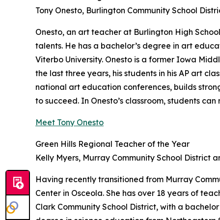
Tony Onesto, Burlington Community School Distri
Onesto, an art teacher at Burlington High School
talents. He has a bachelor’s degree in art educ
Viterbo University. Onesto is a former Iowa Middl
the last three years, his students in his AP art 
national art education conferences, builds str
to succeed. In Onesto’s classroom, students can n
Meet Tony Onesto
Green Hills Regional Teacher of the Year
Kelly Myers, Murray Community School District 
Having recently transitioned from Murray Commun
Center in Osceola. She has over 18 years of teac
Clark Community School District, with a bachelo