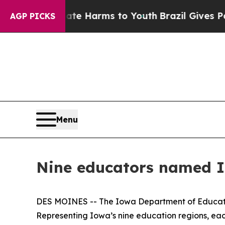
Abate Harms to Youth
Brazil Gives Parents Social
AGP PICKS
Menu
Nine educators named I
DES MOINES -- The Iowa Department of Educatio
Representing Iowa’s nine education regions, each