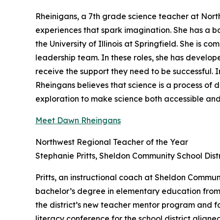
Rheinigans, a 7th grade science teacher at Nort
experiences that spark imagination. She has a b
the University of Illinois at Springfield. She is
leadership team. In these roles, she has develop
receive the support they need to be successful. I
Rheingans believes that science is a process of 
exploration to make science both accessible and
Meet Dawn Rheingans
Northwest Regional Teacher of the Year
Stephanie Pritts, Sheldon Community School Distr
Pritts, an instructional coach at Sheldon Communi
bachelor’s degree in elementary education from B
the district’s new teacher mentor program and fac
literacy conference for the school district align