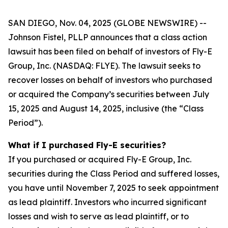
SAN DIEGO, Nov. 04, 2025 (GLOBE NEWSWIRE) --
Johnson Fistel, PLLP announces that a class action
lawsuit has been filed on behalf of investors of Fly-E
Group, Inc. (NASDAQ: FLYE). The lawsuit seeks to
recover losses on behalf of investors who purchased
or acquired the Company’s securities between July
15, 2025 and August 14, 2025, inclusive (the “Class
Period”).
What if I purchased Fly-E securities?
If you purchased or acquired Fly-E Group, Inc.
securities during the Class Period and suffered losses,
you have until November 7, 2025 to seek appointment
as lead plaintiff. Investors who incurred significant
losses and wish to serve as lead plaintiff, or to