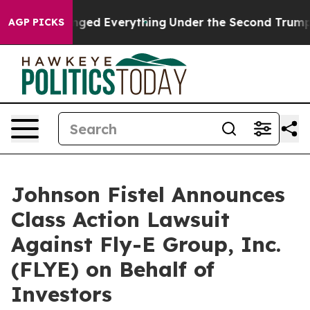
nd it Changed Everything
Under the Second Trump Adm
AGP PICKS
Johnson Fistel Announces
Class Action Lawsuit
Against Fly-E Group, Inc.
(FLYE) on Behalf of
Investors