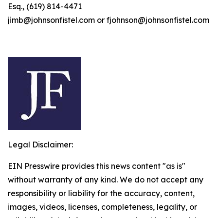
Esq., (619) 814-4471
jimb@johnsonfistel.com or fjohnson@johnsonfistel.com
Legal Disclaimer:
EIN Presswire provides this news content "as is"
without warranty of any kind. We do not accept any
responsibility or liability for the accuracy, content,
images, videos, licenses, completeness, legality, or