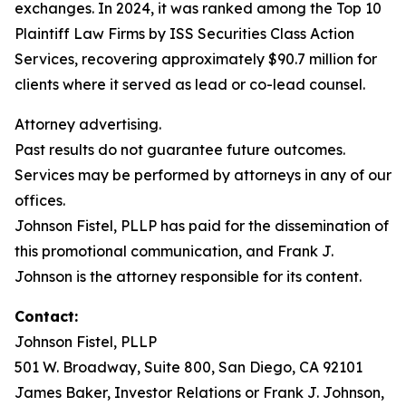
exchanges. In 2024, it was ranked among the Top 10
Plaintiff Law Firms by ISS Securities Class Action
Services, recovering approximately $90.7 million for
clients where it served as lead or co-lead counsel.
Attorney advertising.
Past results do not guarantee future outcomes.
Services may be performed by attorneys in any of our
offices.
Johnson Fistel, PLLP has paid for the dissemination of
this promotional communication, and Frank J.
Johnson is the attorney responsible for its content.
Contact:
Johnson Fistel, PLLP
501 W. Broadway, Suite 800, San Diego, CA 92101
James Baker, Investor Relations or Frank J. Johnson,