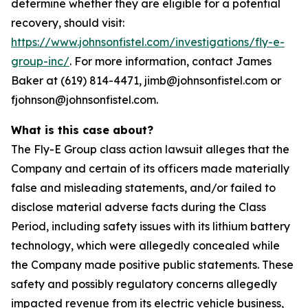
determine whether they are eligible for a potential
recovery, should visit:
https://www.johnsonfistel.com/investigations/fly-e-
group-inc/
. For more information, contact James
Baker at (619) 814-4471, jimb@johnsonfistel.com or
fjohnson@johnsonfistel.com.
What is this case about?
The Fly-E Group class action lawsuit alleges that the
Company and certain of its officers made materially
false and misleading statements, and/or failed to
disclose material adverse facts during the Class
Period, including safety issues with its lithium battery
technology, which were allegedly concealed while
the Company made positive public statements. These
safety and possibly regulatory concerns allegedly
impacted revenue from its electric vehicle business,