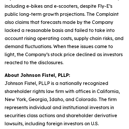
including e-bikes and e-scooters, despite Fly-E’s
public long-term growth projections. The Complaint
also claims that forecasts made by the Company
lacked a reasonable basis and failed to take into
account rising operating costs, supply chain risks, and
demand fluctuations. When these issues came to
light, the Company’s stock price declined as investors
reacted to the disclosures.
About Johnson Fistel, PLLP:
Johnson Fistel, PLLP is a nationally recognized
shareholder rights law firm with offices in California,
New York, Georgia, Idaho, and Colorado. The firm
represents individual and institutional investors in
securities class actions and shareholder derivative
lawsuits, including foreign investors on U.S.