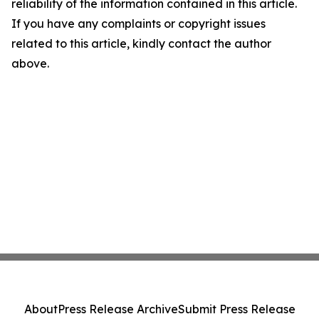
reliability of the information contained in this article.
If you have any complaints or copyright issues
related to this article, kindly contact the author
above.
About
Press Release Archive
Submit Press Release