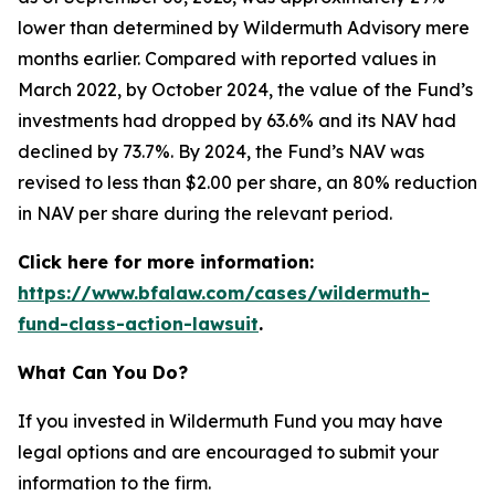
lower than determined by Wildermuth Advisory mere
months earlier. Compared with reported values in
March 2022, by October 2024, the value of the Fund’s
investments had dropped by 63.6% and its NAV had
declined by 73.7%. By 2024, the Fund’s NAV was
revised to less than $2.00 per share, an 80% reduction
in NAV per share during the relevant period.
Click here for more information:
https://www.bfalaw.com/cases/wildermuth-
fund-class-action-lawsuit
.
What Can You Do?
If you invested in Wildermuth Fund you may have
legal options and are encouraged to submit your
information to the firm.