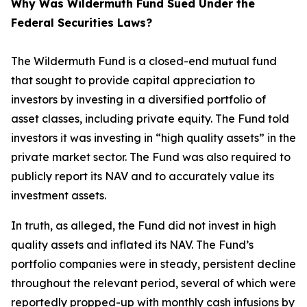
Why Was Wildermuth Fund Sued Under the
Federal Securities Laws?
The Wildermuth Fund is a closed-end mutual fund
that sought to provide capital appreciation to
investors by investing in a diversified portfolio of
asset classes, including private equity. The Fund told
investors it was investing in “high quality assets” in the
private market sector. The Fund was also required to
publicly report its NAV and to accurately value its
investment assets.
In truth, as alleged, the Fund did not invest in high
quality assets and inflated its NAV. The Fund’s
portfolio companies were in steady, persistent decline
throughout the relevant period, several of which were
reportedly propped-up with monthly cash infusions by