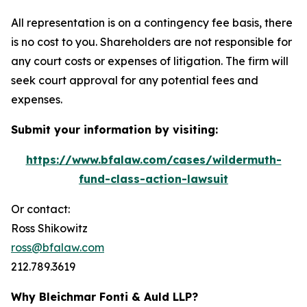
All representation is on a contingency fee basis, there
is no cost to you. Shareholders are not responsible for
any court costs or expenses of litigation. The firm will
seek court approval for any potential fees and
expenses.
Submit your information by visiting:
https://www.bfalaw.com/cases/wildermuth-
fund-class-action-lawsuit
Or contact:
Ross Shikowitz
ross@bfalaw.com
212.789.3619
Why Bleichmar Fonti & Auld LLP?