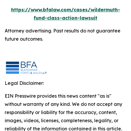
https://www.bfalaw.com/cases/wildermuth-
fund-class-action-lawsuit
Attorney advertising. Past results do not guarantee
future outcomes.
Legal Disclaimer:
EIN Presswire provides this news content "as is"
without warranty of any kind. We do not accept any
responsibility or liability for the accuracy, content,
images, videos, licenses, completeness, legality, or
reliability of the information contained in this article.