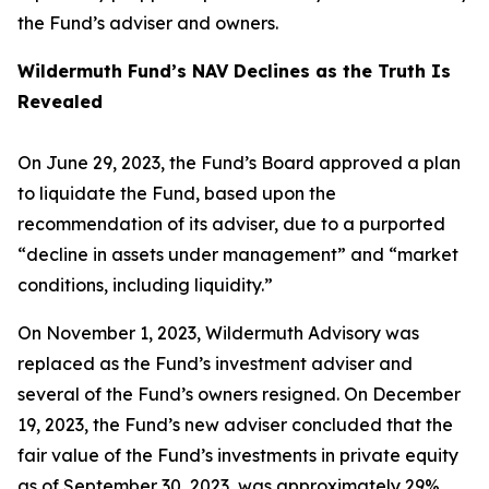
the Fund’s adviser and owners.
Wildermuth Fund’s NAV Declines as the Truth Is
Revealed
On June 29, 2023, the Fund’s Board approved a plan
to liquidate the Fund, based upon the
recommendation of its adviser, due to a purported
“decline in assets under management” and “market
conditions, including liquidity.”
On November 1, 2023, Wildermuth Advisory was
replaced as the Fund’s investment adviser and
several of the Fund’s owners resigned. On December
19, 2023, the Fund’s new adviser concluded that the
fair value of the Fund’s investments in private equity
as of September 30, 2023, was approximately 29%