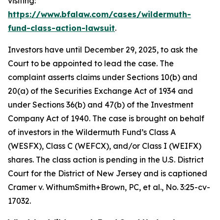
visiting:
https://www.bfalaw.com/cases/wildermuth-
fund-class-action-lawsuit
.
Investors have until December 29, 2025, to ask the
Court to be appointed to lead the case. The
complaint asserts claims under Sections 10(b) and
20(a) of the Securities Exchange Act of 1934 and
under Sections 36(b) and 47(b) of the Investment
Company Act of 1940. The case is brought on behalf
of investors in the Wildermuth Fund’s Class A
(WESFX), Class C (WEFCX), and/or Class I (WEIFX)
shares. The class action is pending in the U.S. District
Court for the District of New Jersey and is captioned
Cramer v. WithumSmith+Brown, PC, et al.
, No. 3:25-cv-
17032.