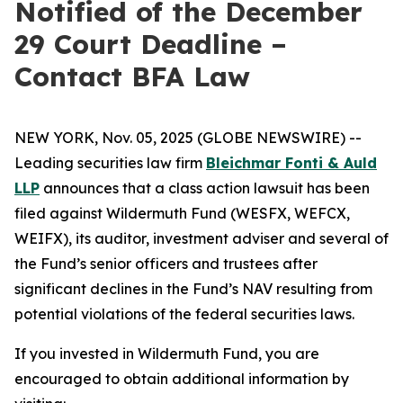
Notified of the December
29 Court Deadline –
Contact BFA Law
NEW YORK, Nov. 05, 2025 (GLOBE NEWSWIRE) --
Leading securities law firm
Bleichmar Fonti & Auld
LLP
announces that a class action lawsuit has been
filed against Wildermuth Fund (WESFX, WEFCX,
WEIFX), its auditor, investment adviser and several of
the Fund’s senior officers and trustees after
significant declines in the Fund’s NAV resulting from
potential violations of the federal securities laws.
If you invested in Wildermuth Fund, you are
encouraged to obtain additional information by