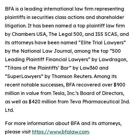
BFA is a leading international law firm representing
plaintiffs in securities class actions and shareholder
litigation. It has been named a top plaintiff law firm
by
Chambers USA
,
The Legal 500
, and
ISS SCAS
, and
its attorneys have been named “Elite Trial Lawyers”
by the
National Law Journal
, among the top “500
Leading Plaintiff Financial Lawyers” by
Lawdragon
,
“Titans of the Plaintiffs’ Bar” by
Law360
and
“SuperLawyers” by Thomson Reuters. Among its
recent notable successes, BFA recovered over $900
million in value from Tesla, Inc.’s Board of Directors,
as well as $420 million from Teva Pharmaceutical Ind.
Ltd.
For more information about BFA and its attorneys,
please visit
https://www.bfalaw.com
.