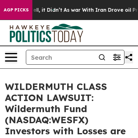
0%. Well, it Didn’t
As war With Iran Drove oil Prices
AGP PICKS
WILDERMUTH CLASS
ACTION LAWSUIT:
Wildermuth Fund
(NASDAQ:WESFX)
Investors with Losses are