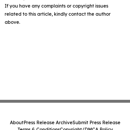
If you have any complaints or copyright issues
related to this article, kindly contact the author
above.
About
Press Release Archive
Submit Press Release
Terms & Conditions
Copyright/DMCA Policy