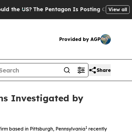
the US?
The Pentagon Is Posting Cryptic Biblical
View all
Provided by AGP
Share
ms Investigated by
1
rm based in Pittsburgh, Pennsylvania
recently