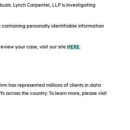
duals. Lynch Carpenter, LLP is investigating
containing personally identifiable information
eview your case, visit our site
HERE
.
firm has represented millions of clients in data
s across the country. To learn more, please visit