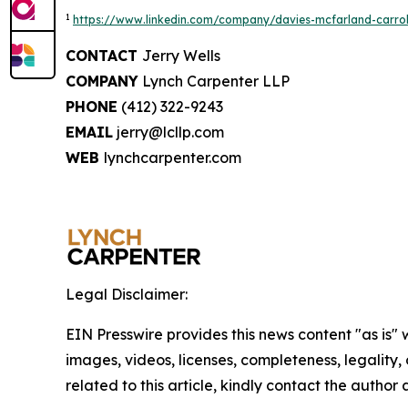
1
https://www.linkedin.com/company/davies-mcfarland-carroll
CONTACT
Jerry Wells
COMPANY
Lynch Carpenter LLP
PHONE
(412) 322-9243
EMAIL
jerry@lcllp.com
WEB
lynchcarpenter.com
Legal Disclaimer:
EIN Presswire provides this news content "as is" 
images, videos, licenses, completeness, legality, o
related to this article, kindly contact the author