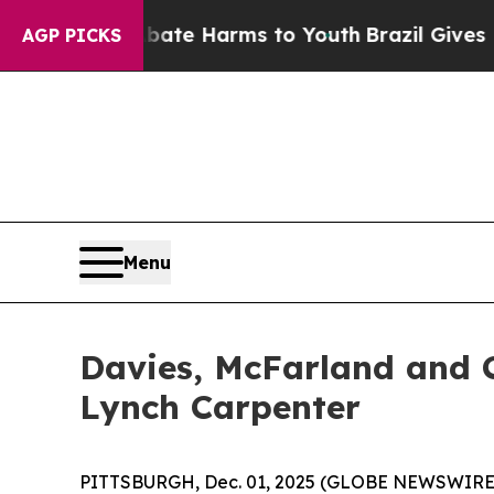
 Fund to Abate Harms to Youth
Brazil Gives Paren
AGP PICKS
Menu
Davies, McFarland and C
Lynch Carpenter
PITTSBURGH, Dec. 01, 2025 (GLOBE NEWSWIRE) -- 