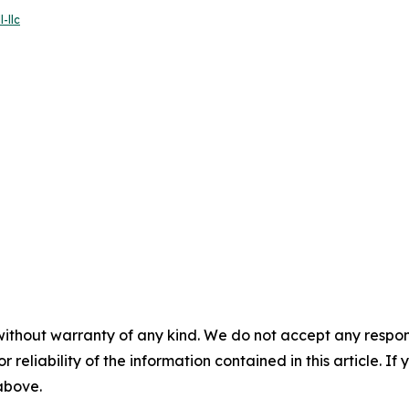
-llc
without warranty of any kind. We do not accept any responsib
r reliability of the information contained in this article. I
 above.