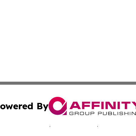
owered By
ubmit Press Release
Terms & Conditions
Copyright/DMCA