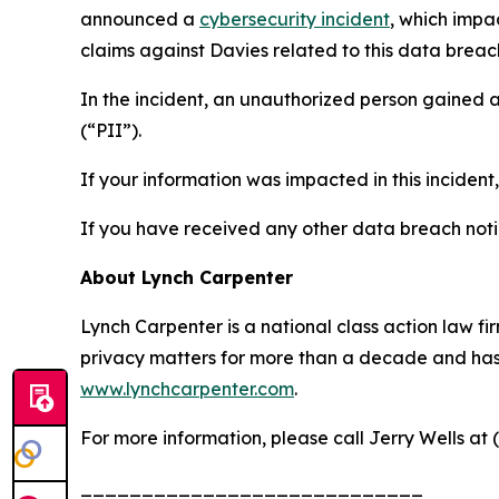
announced a
cybersecurity incident
, which impa
claims against Davies related to this data breach
In the incident, an unauthorized person gained 
(“PII”).
If your information was impacted in this incident
If you have received any other data breach notic
About Lynch Carpenter
Lynch Carpenter is a national class action law firm
privacy matters for more than a decade and has ea
www.lynchcarpenter.com
.
For more information, please call Jerry Wells at 
____________________________