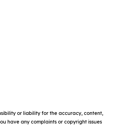
ility or liability for the accuracy, content,
f you have any complaints or copyright issues