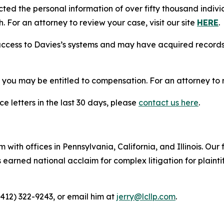
cted the personal information of over fifty thousand indivi
. For an attorney to review your case, visit our site
HERE
.
access to Davies’s systems and may have acquired records 
, you may be entitled to compensation. For an attorney to r
e letters in the last 30 days, please
contact us here
.
 with offices in Pennsylvania, California, and Illinois. Our 
rned national acclaim for complex litigation for plaintiff
(412) 322-9243, or email him at
jerry@lcllp.com
.