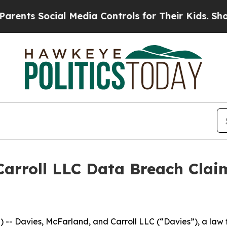
ts Social Media Controls for Their Kids. Should 
arroll LLC Data Breach Clai
Davies, McFarland, and Carroll LLC (“Davies”), a law fi