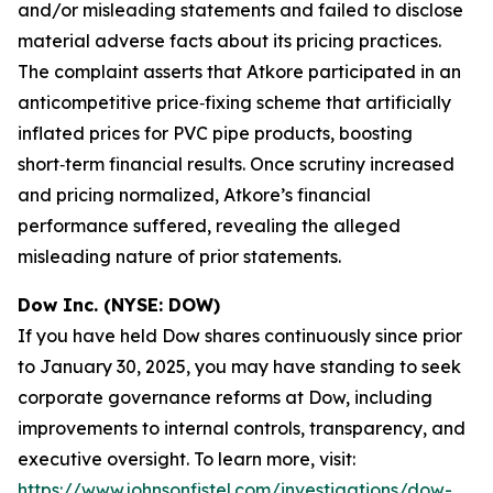
and/or misleading statements and failed to disclose
material adverse facts about its pricing practices.
The complaint asserts that Atkore participated in an
anticompetitive price‑fixing scheme that artificially
inflated prices for PVC pipe products, boosting
short‑term financial results. Once scrutiny increased
and pricing normalized, Atkore’s financial
performance suffered, revealing the alleged
misleading nature of prior statements.
Dow Inc. (NYSE: DOW)
If you have held Dow shares continuously since prior
to January 30, 2025, you may have standing to seek
corporate governance reforms at Dow, including
improvements to internal controls, transparency, and
executive oversight. To learn more, visit:
https://www.johnsonfistel.com/investigations/dow-