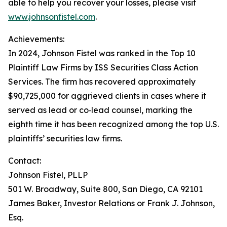
able to help you recover your losses, please visit
www.johnsonfistel.com
.
Achievements:
In 2024, Johnson Fistel was ranked in the Top 10
Plaintiff Law Firms by ISS Securities Class Action
Services. The firm has recovered approximately
$90,725,000 for aggrieved clients in cases where it
served as lead or co‑lead counsel, marking the
eighth time it has been recognized among the top U.S.
plaintiffs’ securities law firms.
Contact:
Johnson Fistel, PLLP
501 W. Broadway, Suite 800, San Diego, CA 92101
James Baker, Investor Relations or Frank J. Johnson,
Esq.