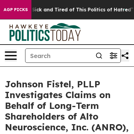
le Are Sick and Tired of This Politics of Hatred”
The S
AGP PICKS
Johnson Fistel, PLLP
Investigates Claims on
Behalf of Long-Term
Shareholders of Alto
Neuroscience, Inc. (ANRO),