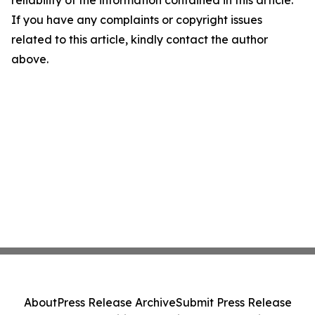
reliability of the information contained in this article.
If you have any complaints or copyright issues
related to this article, kindly contact the author
above.
About
Press Release Archive
Submit Press Release