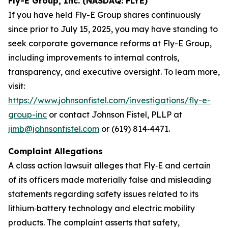
Fly-E Group, Inc. (NASDAQ: FLYE)
If you have held Fly-E Group shares continuously
since prior to July 15, 2025, you may have standing to
seek corporate governance reforms at Fly-E Group,
including improvements to internal controls,
transparency, and executive oversight. To learn more,
visit:
https://www.johnsonfistel.com/investigations/fly-e-
group-inc
or contact Johnson Fistel, PLLP at
jimb@johnsonfistel.com
or (619) 814‑4471.
Complaint Allegations
A class action lawsuit alleges that Fly‑E and certain
of its officers made materially false and misleading
statements regarding safety issues related to its
lithium‑battery technology and electric mobility
products. The complaint asserts that safety,