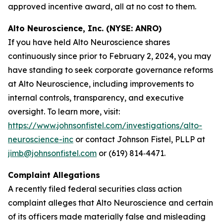
approved incentive award, all at no cost to them.
Alto Neuroscience, Inc. (NYSE: ANRO)
If you have held Alto Neuroscience shares
continuously since prior to February 2, 2024, you may
have standing to seek corporate governance reforms
at Alto Neuroscience, including improvements to
internal controls, transparency, and executive
oversight. To learn more, visit:
https://www.johnsonfistel.com/investigations/alto-
neuroscience-inc
or contact Johnson Fistel, PLLP at
jimb@johnsonfistel.com
or (619) 814‑4471.
Complaint Allegations
A recently filed federal securities class action
complaint alleges that Alto Neuroscience and certain
of its officers made materially false and misleading