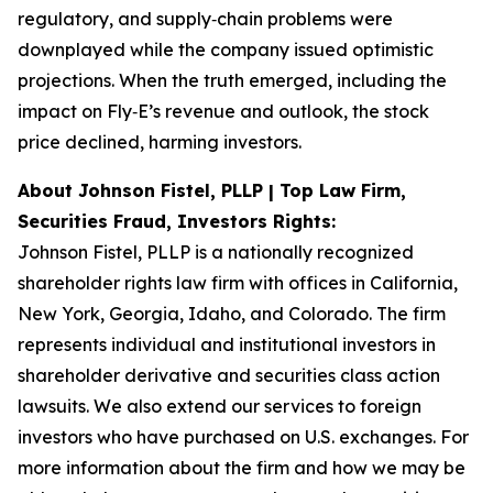
regulatory, and supply‑chain problems were
downplayed while the company issued optimistic
projections. When the truth emerged, including the
impact on Fly‑E’s revenue and outlook, the stock
price declined, harming investors.
About Johnson Fistel, PLLP | Top Law Firm,
Securities Fraud, Investors Rights:
Johnson Fistel, PLLP is a nationally recognized
shareholder rights law firm with offices in California,
New York, Georgia, Idaho, and Colorado. The firm
represents individual and institutional investors in
shareholder derivative and securities class action
lawsuits. We also extend our services to foreign
investors who have purchased on U.S. exchanges. For
more information about the firm and how we may be