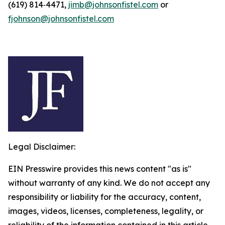
(619) 814‑4471,
jimb@johnsonfistel.com
or
fjohnson@johnsonfistel.com
Legal Disclaimer:
EIN Presswire provides this news content "as is"
without warranty of any kind. We do not accept any
responsibility or liability for the accuracy, content,
images, videos, licenses, completeness, legality, or