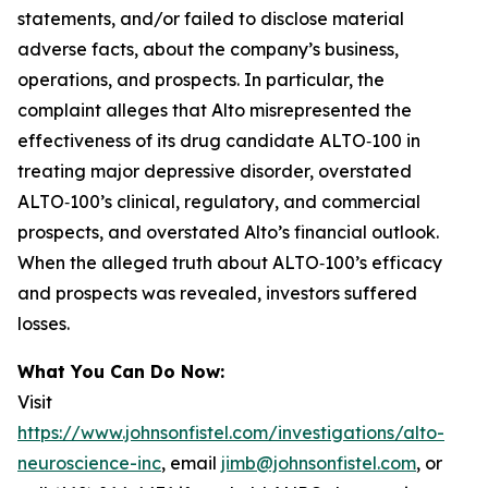
statements, and/or failed to disclose material
adverse facts, about the company’s business,
operations, and prospects. In particular, the
complaint alleges that Alto misrepresented the
effectiveness of its drug candidate ALTO‑100 in
treating major depressive disorder, overstated
ALTO‑100’s clinical, regulatory, and commercial
prospects, and overstated Alto’s financial outlook.
When the alleged truth about ALTO‑100’s efficacy
and prospects was revealed, investors suffered
losses.
What You Can Do Now:
Visit
https://www.johnsonfistel.com/investigations/alto-
neuroscience-inc
, email
jimb@johnsonfistel.com
, or