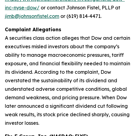
inc-nyse-dow/
or contact Johnson Fistel, PLLP at
jimb@johnsonfistel.com
or (619) 814‑4471.
Complaint Allegations
A securities class action alleges that Dow and certain
executives misled investors about the company’s
ability to manage macroeconomic pressures, tariff
exposure, and financial flexibility needed to maintain
its dividend. According to the complaint, Dow
overstated the sustainability of its dividend and
understated adverse competitive conditions, global
demand weakness, and pricing pressure. When Dow
later announced a significant dividend cut following
weak results, its stock price declined sharply, causing
investor losses.