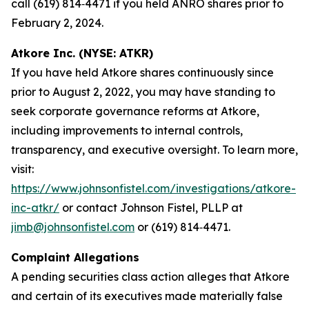
call (619) 814‑4471 if you held ANRO shares prior to
February 2, 2024.
Atkore Inc. (NYSE: ATKR)
If you have held Atkore shares continuously since
prior to August 2, 2022, you may have standing to
seek corporate governance reforms at Atkore,
including improvements to internal controls,
transparency, and executive oversight. To learn more,
visit:
https://www.johnsonfistel.com/investigations/atkore-
inc-atkr/
or contact Johnson Fistel, PLLP at
jimb@johnsonfistel.com
or (619) 814‑4471.
Complaint Allegations
A pending securities class action alleges that Atkore
and certain of its executives made materially false