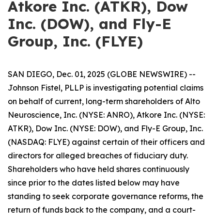
Atkore Inc. (ATKR), Dow
Inc. (DOW), and Fly-E
Group, Inc. (FLYE)
SAN DIEGO, Dec. 01, 2025 (GLOBE NEWSWIRE) --
Johnson Fistel, PLLP is investigating potential claims
on behalf of current, long-term shareholders of Alto
Neuroscience, Inc. (NYSE: ANRO), Atkore Inc. (NYSE:
ATKR), Dow Inc. (NYSE: DOW), and Fly-E Group, Inc.
(NASDAQ: FLYE) against certain of their officers and
directors for alleged breaches of fiduciary duty.
Shareholders who have held shares continuously
since prior to the dates listed below may have
standing to seek corporate governance reforms, the
return of funds back to the company, and a court-