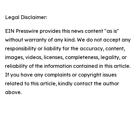
Legal Disclaimer:
EIN Presswire provides this news content "as is"
without warranty of any kind. We do not accept any
responsibility or liability for the accuracy, content,
images, videos, licenses, completeness, legality, or
reliability of the information contained in this article.
If you have any complaints or copyright issues
related to this article, kindly contact the author
above.