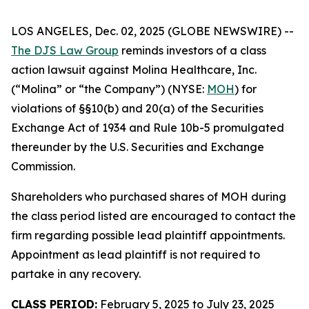
LOS ANGELES, Dec. 02, 2025 (GLOBE NEWSWIRE) --
The DJS Law Group
reminds investors of a class
action lawsuit against Molina Healthcare, Inc.
(“Molina” or “the Company”) (NYSE:
MOH
) for
violations of §§10(b) and 20(a) of the Securities
Exchange Act of 1934 and Rule 10b-5 promulgated
thereunder by the U.S. Securities and Exchange
Commission.
Shareholders who purchased shares of MOH during
the class period listed are encouraged to contact the
firm regarding possible lead plaintiff appointments.
Appointment as lead plaintiff is not required to
partake in any recovery.
CLASS PERIOD:
February 5, 2025 to July 23, 2025