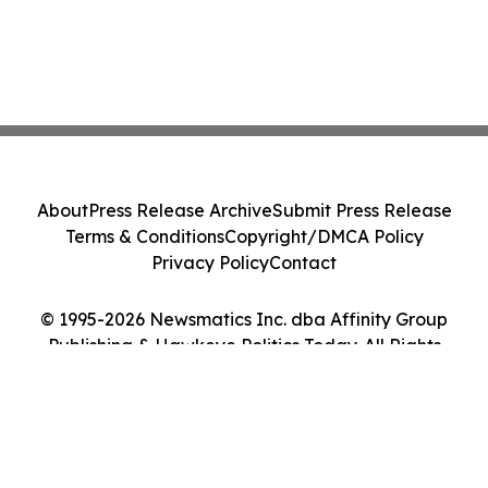
About
Press Release Archive
Submit Press Release
Terms & Conditions
Copyright/DMCA Policy
Privacy Policy
Contact
© 1995-2026 Newsmatics Inc. dba Affinity Group
Publishing & Hawkeye Politics Today. All Rights
Reserved.
Cookie Settings / Your Privacy Choices