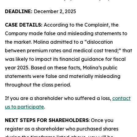
DEADLINE:
December 2, 2025
CASE DETAILS:
According to the Complaint, the
Company made false and misleading statements to
the market. Molina admitted to a “dislocation
between premium rates and medical cost trend;” that
was likely to impact its financial guidance for fiscal
year 2025. Based on these facts, Molina’s public
statements were false and materially misleading
throughout the class period.
If you are a shareholder who suffered a loss,
contact
us to participate
.
NEXT STEPS FOR SHAREHOLDERS
: Once you
register as a shareholder who purchased shares