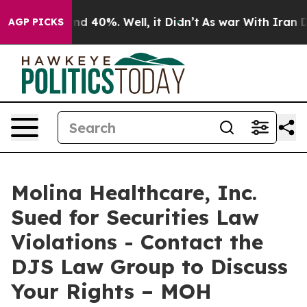
or Around 40%. Well, it Didn’t
As war With Iran Drov
AGP PICKS
Molina Healthcare, Inc.
Sued for Securities Law
Violations - Contact the
DJS Law Group to Discuss
Your Rights – MOH