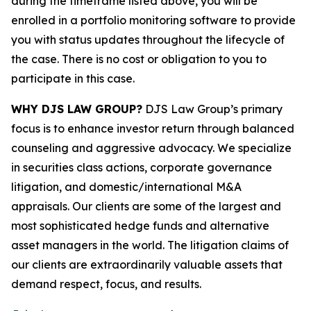
during the timeframe listed above, you will be
enrolled in a portfolio monitoring software to provide
you with status updates throughout the lifecycle of
the case. There is no cost or obligation to you to
participate in this case.
WHY DJS LAW GROUP?
DJS Law Group’s primary
focus is to enhance investor return through balanced
counseling and aggressive advocacy. We specialize
in securities class actions, corporate governance
litigation, and domestic/international M&A
appraisals. Our clients are some of the largest and
most sophisticated hedge funds and alternative
asset managers in the world. The litigation claims of
our clients are extraordinarily valuable assets that
demand respect, focus, and results.