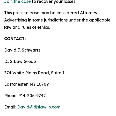
Join the case
to recover your losses.
This press release may be considered Attorney
Advertising in some jurisdictions under the applicable
law and rules of ethics.
CONTACT:
David J. Schwartz
DJS Law Group
274 White Plains Road, Suite 1
Eastchester, NY 10709
Phone: 914-206-9742
Email:
David@djslawllp.com