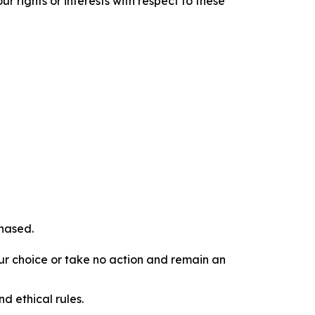
r rights or interests with respect to these
chased.
our choice or take no action and remain an
d ethical rules.