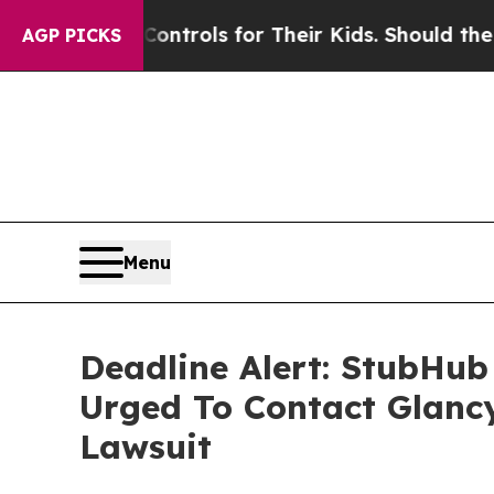
Media Controls for Their Kids. Should the US?
The
AGP PICKS
Menu
Deadline Alert: StubHub
Urged To Contact Glanc
Lawsuit