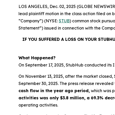
LOS ANGELES, Dec. 02, 2025 (GLOBE NEWSWIR
lead plaintiff motion in the class action filed 
“Company”) (NYSE:
STUB
) common stock pursuan
Statement”) issued in connection with the Compan
IF YOU SUFFERED A LOSS ON YOUR STUBH
What Happened?
On September 17, 2025, StubHub conducted its IPO
On November 13, 2025, after the market closed, S
September 30, 2025. The press release revealed
cash flow in the year ago period,
which was po
activities was only $3.8 million, a 69.3% de
operating activities.