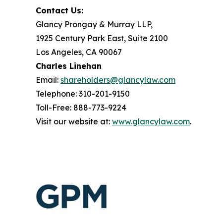
Contact Us:
Glancy Prongay & Murray LLP,
1925 Century Park East, Suite 2100
Los Angeles, CA 90067
Charles Linehan
Email:
shareholders@glancylaw.com
Telephone: 310-201-9150
Toll-Free: 888-773-9224
Visit our website at:
www.glancylaw.com
.