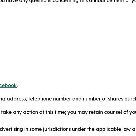
f you have any questions concerning this announcement or you
cebook
.
iling address, telephone number and number of shares pur
take any action at this time; you may retain counsel of y
ertising in some jurisdictions under the applicable law an