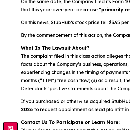
On the same date, the Company filed its Form 10
that this year-over-year decrease
“primarily r
On this news, StubHub’s stock price fell $3.95 pe
By the commencement of this action, the Company’
What Is The Lawsuit About?
The complaint filed in this class action alleges 
facts about the Company’s business, operations, 
experiencing changes in the timing of payments t
months (“TTM”) free cash flow; (3) as a result, t
Defendants’ positive statements about the Compa
If you purchased or otherwise acquired StubHu
2026
to request appointment as lead plaintiff in 
Contact Us To Participate or Learn More: