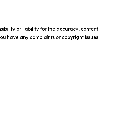
ility or liability for the accuracy, content,
f you have any complaints or copyright issues