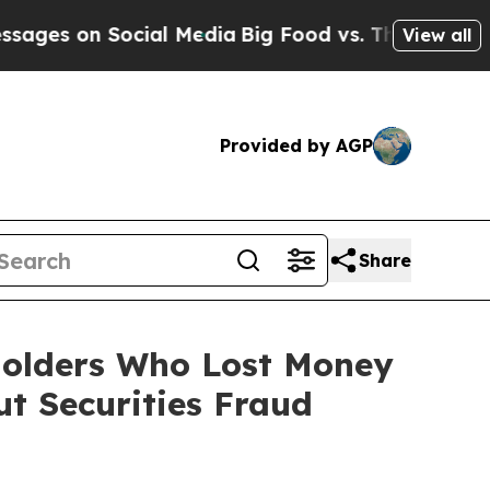
on Social Media
Big Food vs. The People. Big Food
View all
Provided by AGP
Share
eholders Who Lost Money
t Securities Fraud