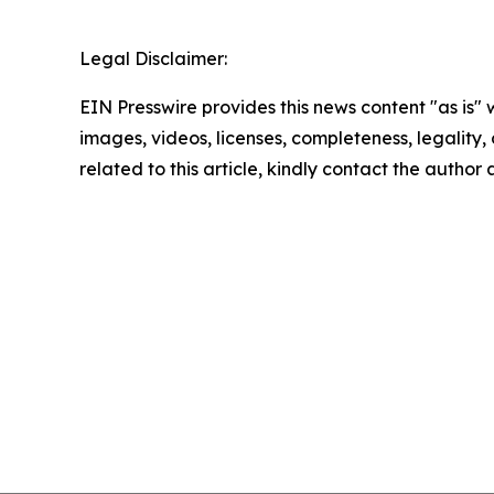
Legal Disclaimer:
EIN Presswire provides this news content "as is" 
images, videos, licenses, completeness, legality, o
related to this article, kindly contact the author