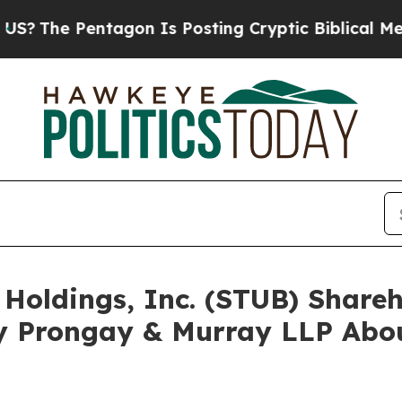
 Pentagon Is Posting Cryptic Biblical Messages 
 Holdings, Inc. (STUB) Shar
y Prongay & Murray LLP Abou