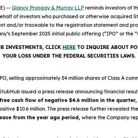
E) --
Glancy Prongay & Murray LLP
reminds investors of 
on behalf of investors who purchased or otherwise acquired 
t and/or traceable to the registration statement and pros
y’s September 2025 initial public offering (“IPO” or the “
UB INVESTMENTS, CLICK
HERE
TO INQUIRE ABOUT PO
YOUR LOSS UNDER THE FEDERAL SECURITIES LAWS.
, selling approximately 34 million shares of Class A comm
tubHub issued a press release announcing financial result
free cash flow of negative $4.6 million in the quarter,
sitive $10.6 million. The press release further revealed 
crease from the year ago period,
where the Company repor