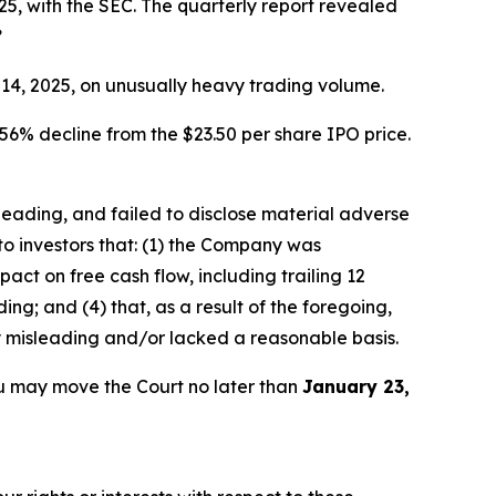
5, with the SEC. The quarterly report revealed
”
r 14, 2025, on unusually heavy trading volume.
56% decline from the $23.50 per share IPO price.
sleading, and failed to disclose material adverse
to investors that: (1) the Company was
ct on free cash flow, including trailing 12
ng; and (4) that, as a result of the foregoing,
y misleading and/or lacked a reasonable basis.
u may move the Court no later than
January 23,