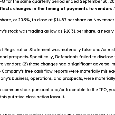
-Q for the same quarterly period ended September 30, 202
eflects changes in the timing of payments to vendors.
r share, or 20.9%, to close at $14.87 per share on Novembe
s stock was trading as low as $10.31 per share, a nearly 
that Registration Statement was materially false and/or mi
and prospects. Specifically, Defendants failed to disclose 
o vendors; (2) those changes had a significant adverse impa
he Company’s free cash flow reports were materially misleadi
ny’s business, operations, and prospects, were materiall
b common stock pursuant and/or traceable to the IPO, yo
this putative class action lawsuit.