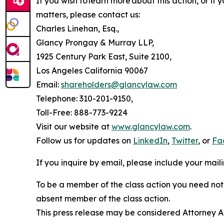
If you wish to learn more about this action, or i
matters, please contact us:
Charles Linehan, Esq.,
Glancy Prongay & Murray LLP,
1925 Century Park East, Suite 2100,
Los Angeles California 90067
Email:
shareholders@glancylaw.com
Telephone: 310-201-9150,
Toll-Free: 888-773-9224
Visit our website at
www.glancylaw.com
.
Follow us for updates on
LinkedIn
,
Twitter
, or
Fa
If you inquire by email, please include your ma
To be a member of the class action you need not 
absent member of the class action.
This press release may be considered Attorney Adv