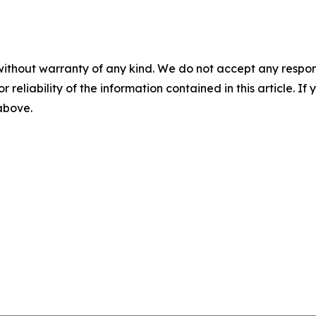
without warranty of any kind. We do not accept any responsib
r reliability of the information contained in this article. I
 above.