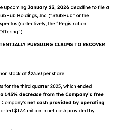
the upcoming
January 23, 2026
deadline to file a
StubHub Holdings, Inc. (“StubHub” or the
pectus (collectively, the “Registration
Offering”).
TENTIALLY PURSUING CLAIMS TO RECOVER
on stock at $23.50 per share.
s for the third quarter 2025, which ended
 a
143% decrease from the Company’s free
the Company’s
net cash provided by operating
ted $12.4 million in net cash provided by