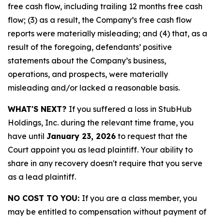
free cash flow, including trailing 12 months free cash
flow; (3) as a result, the Company’s free cash flow
reports were materially misleading; and (4) that, as a
result of the foregoing, defendants’ positive
statements about the Company’s business,
operations, and prospects, were materially
misleading and/or lacked a reasonable basis.
WHAT'S NEXT?
If you suffered a loss in StubHub
Holdings, Inc. during the relevant time frame, you
have until
January 23, 2026
to request that the
Court appoint you as lead plaintiff. Your ability to
share in any recovery doesn't require that you serve
as a lead plaintiff.
NO COST TO YOU:
If you are a class member, you
may be entitled to compensation without payment of