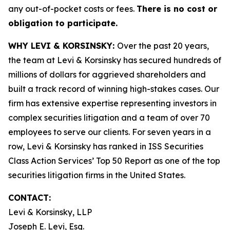
any out-of-pocket costs or fees.
There is no cost or
obligation to participate.
WHY LEVI & KORSINSKY:
Over the past 20 years,
the team at Levi & Korsinsky has secured hundreds of
millions of dollars for aggrieved shareholders and
built a track record of winning high-stakes cases. Our
firm has extensive expertise representing investors in
complex securities litigation and a team of over 70
employees to serve our clients. For seven years in a
row, Levi & Korsinsky has ranked in ISS Securities
Class Action Services’ Top 50 Report as one of the top
securities litigation firms in the United States.
CONTACT:
Levi & Korsinsky, LLP
Joseph E. Levi, Esq.