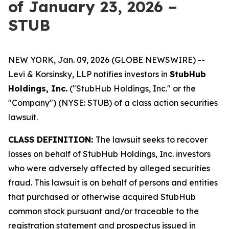
of January 23, 2026 –
STUB
NEW YORK, Jan. 09, 2026 (GLOBE NEWSWIRE) --
Levi & Korsinsky, LLP notifies investors in
StubHub
Holdings, Inc.
("StubHub Holdings, Inc." or the
"Company") (NYSE: STUB) of a class action securities
lawsuit.
CLASS DEFINITION:
The lawsuit seeks to recover
losses on behalf of StubHub Holdings, Inc. investors
who were adversely affected by alleged securities
fraud. This lawsuit is on behalf of persons and entities
that purchased or otherwise acquired StubHub
common stock pursuant and/or traceable to the
registration statement and prospectus issued in