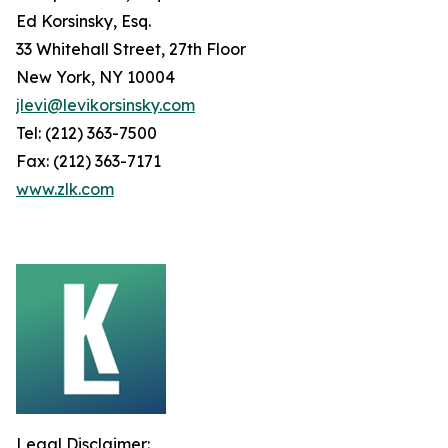
Ed Korsinsky, Esq.
33 Whitehall Street, 27th Floor
New York, NY 10004
jlevi@levikorsinsky.com
Tel: (212) 363-7500
Fax: (212) 363-7171
www.zlk.com
Legal Disclaimer: