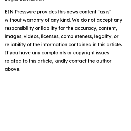
EIN Presswire provides this news content "as is"
without warranty of any kind. We do not accept any
responsibility or liability for the accuracy, content,
images, videos, licenses, completeness, legality, or
reliability of the information contained in this article.
If you have any complaints or copyright issues
related to this article, kindly contact the author
above.