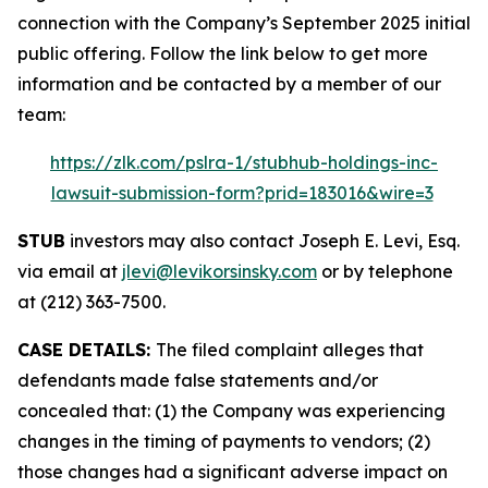
connection with the Company’s September 2025 initial
public offering. Follow the link below to get more
information and be contacted by a member of our
team:
https://zlk.com/pslra-1/stubhub-holdings-inc-
lawsuit-submission-form?prid=183016&wire=3
STUB
investors may also contact Joseph E. Levi, Esq.
via email at
jlevi@levikorsinsky.com
or by telephone
at (212) 363-7500.
CASE DETAILS:
The filed complaint alleges that
defendants made false statements and/or
concealed that: (1) the Company was experiencing
changes in the timing of payments to vendors; (2)
those changes had a significant adverse impact on