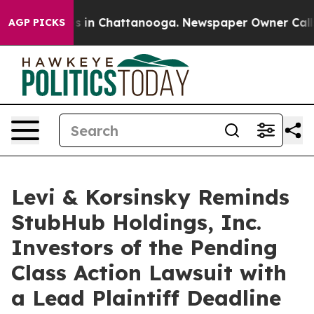
apse
Chaos in Chattanooga. Newspaper Owner Calls the
AGP PICKS
Levi & Korsinsky Reminds
StubHub Holdings, Inc.
Investors of the Pending
Class Action Lawsuit with
a Lead Plaintiff Deadline