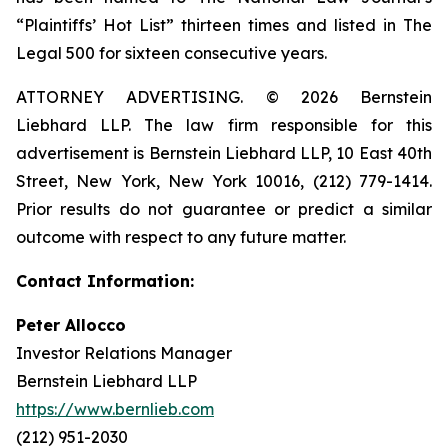
“Plaintiffs’ Hot List” thirteen times and listed in The
Legal 500 for sixteen consecutive years.
ATTORNEY ADVERTISING. © 2026 Bernstein
Liebhard LLP. The law firm responsible for this
advertisement is Bernstein Liebhard LLP, 10 East 40th
Street, New York, New York 10016, (212) 779-1414.
Prior results do not guarantee or predict a similar
outcome with respect to any future matter.
Contact Information:
Peter Allocco
Investor Relations Manager
Bernstein Liebhard LLP
https://www.bernlieb.com
(212) 951-2030