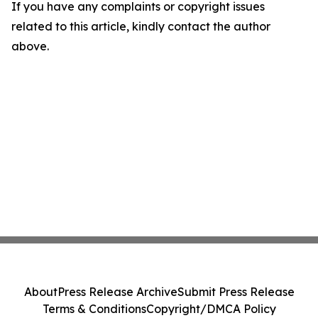
If you have any complaints or copyright issues
related to this article, kindly contact the author
above.
About
Press Release Archive
Submit Press Release
Terms & Conditions
Copyright/DMCA Policy