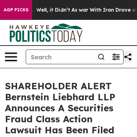
d 40%. Well, it Didn’t
As war With Iran Drove oil Pr
AGP PICKS
SHAREHOLDER ALERT
Bernstein Liebhard LLP
Announces A Securities
Fraud Class Action
Lawsuit Has Been Filed