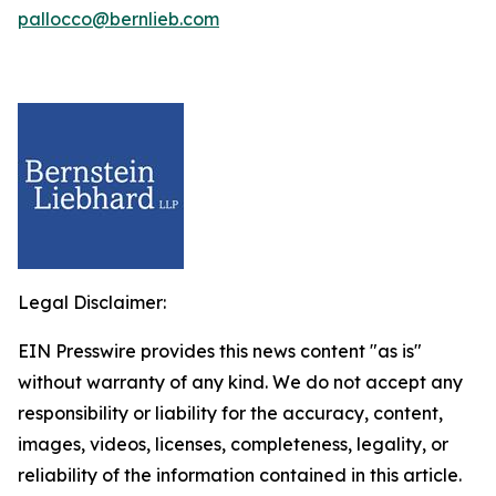
pallocco@bernlieb.com
Legal Disclaimer:
EIN Presswire provides this news content "as is"
without warranty of any kind. We do not accept any
responsibility or liability for the accuracy, content,
images, videos, licenses, completeness, legality, or
reliability of the information contained in this article.