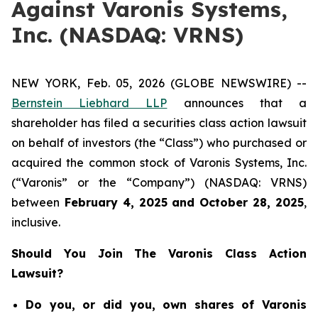
Against Varonis Systems,
Inc. (NASDAQ: VRNS)
NEW YORK, Feb. 05, 2026 (GLOBE NEWSWIRE) --
Bernstein Liebhard LLP
announces that a
shareholder has filed a securities class action lawsuit
on behalf of investors (the “Class”) who purchased or
acquired the common stock of Varonis Systems, Inc.
(“Varonis” or the “Company”) (NASDAQ: VRNS)
between
February 4
,
202
5
and
October 28
, 202
5
,
inclusive.
Should You Join The Varonis Class Action
Lawsuit?
Do you, or did you, own shares of Varonis