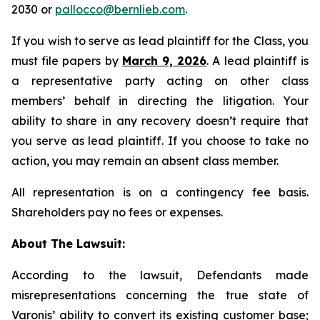
2030 or
pallocco@bernlieb.com
.
If you wish to serve as lead plaintiff for the Class, you
must file papers by
March 9, 2026
. A lead plaintiff is
a representative party acting on other class
members’ behalf in directing the litigation. Your
ability to share in any recovery doesn’t require that
you serve as lead plaintiff. If you choose to take no
action, you may remain an absent class member.
All representation is on a contingency fee basis.
Shareholders pay no fees or expenses.
About The Lawsuit:
According to the lawsuit, Defendants made
misrepresentations concerning the true state of
Varonis’ ability to convert its existing customer base;