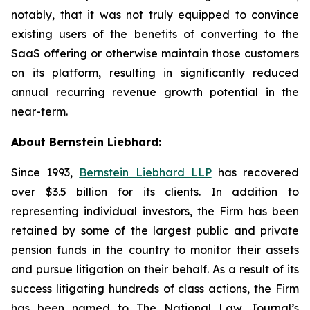
notably, that it was not truly equipped to convince
existing users of the benefits of converting to the
SaaS offering or otherwise maintain those customers
on its platform, resulting in significantly reduced
annual recurring revenue growth potential in the
near-term.
About Bernstein Liebhard:
Since 1993,
Bernstein Liebhard LLP
has recovered
over $3.5 billion for its clients. In addition to
representing individual investors, the Firm has been
retained by some of the largest public and private
pension funds in the country to monitor their assets
and pursue litigation on their behalf. As a result of its
success litigating hundreds of class actions, the Firm
has been named to The National Law Journal’s