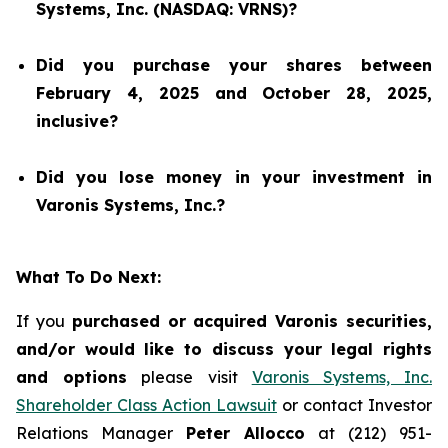
Systems, Inc. (NASDAQ: VRNS)?
Did you purchase your shares between
February 4, 2025 and October 28, 2025,
inclusive?
Did you lose money in your investment in
Varonis Systems, Inc.?
What To Do Next:
If you
purchased or acquired Varonis securities,
and/or would like to discuss your legal rights
and options
please visit
Varonis Systems, Inc.
Shareholder Class Action Lawsuit
or contact Investor
Relations Manager
Peter Allocco
at (212) 951-