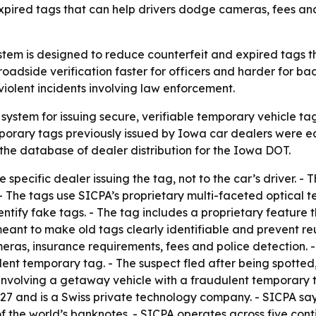
expired tags that can help drivers dodge cameras, fees and
tem is designed to reduce counterfeit and expired tags t
adside verification faster for officers and harder for bad
violent incidents involving law enforcement.
ystem for issuing secure, verifiable temporary vehicle ta
porary tags previously issued by Iowa car dealers were eas
 the database of dealer distribution for the Iowa DOT.
 specific dealer issuing the tag, not to the car’s driver. -
- The tags use SICPA’s proprietary multi-faceted optical te
dentify fake tags. - The tag includes a proprietary featur
 meant to make old tags clearly identifiable and prevent 
as, insurance requirements, fees and police detection. - I
dulent temporary tag. - The suspect fled after being spotted
ng involving a getaway vehicle with a fraudulent temporary
1927 and is a Swiss private technology company. - SICPA s
f the world’s banknotes. - SICPA operates across five conti