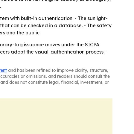
.
m with built-in authentication. - The sunlight-
 that can be checked in a database. - The safety
ers and the public.
porary-tag issuance moves under the SICPA
cers adopt the visual-authentication process. -
tent
and has been refined to improve clarity, structure,
naccuracies or omissions, and readers should consult the
and does not constitute legal, financial, investment, or