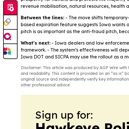
revenue mobilisation, natural resources, health 
Between the lines:
- The move shifts temporary-t
based expiration feature suggests Iowa wants a 
pitch is as important as the anti-fraud pitch, bec
What's next:
- Iowa dealers and law enforceme
framework. - The system’s effectiveness will dep
Iowa DOT and SICPA may use the rollout as a m
Disclaimer: This article was produced by AGP Wire with t
and readability. This content is provided on an “as is” b
original source and independently verify key information
other professional advice.
Sign up for:
Hawkeye Poli