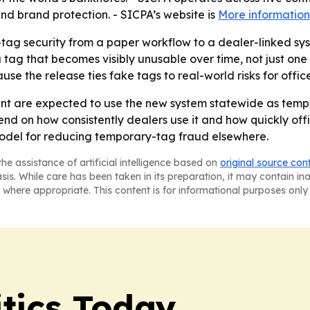
and brand protection. - SICPA’s website is
More information
ag security from a paper workflow to a dealer-linked syste
tag that becomes visibly unusable over time, not just one
ause the release ties fake tags to real-world risks for offic
nt are expected to use the new system statewide as tem
end on how consistently dealers use it and how quickly offi
odel for reducing temporary-tag fraud elsewhere.
he assistance of artificial intelligence based on
original source con
asis. While care has been taken in its preparation, it may contain i
 where appropriate. This content is for informational purposes only 
tics Today