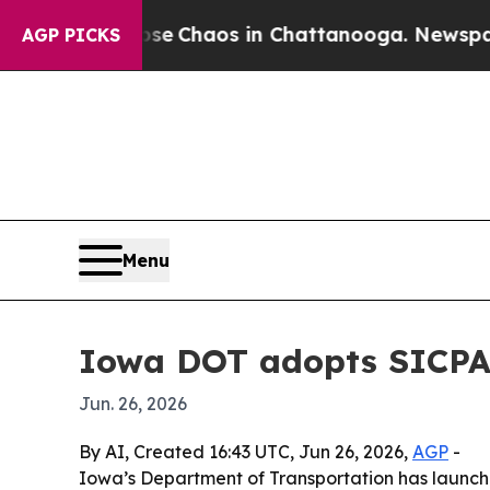
al Collapse
Chaos in Chattanooga. Newspaper Ow
AGP PICKS
Menu
Iowa DOT adopts SICPA 
Jun. 26, 2026
By AI, Created 16:43 UTC, Jun 26, 2026,
AGP
-
Iowa’s Department of Transportation has launch