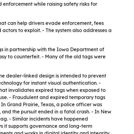
 enforcement while raising safety risks for
hat can help drivers evade enforcement, fees
 actors to exploit. - The system also addresses a
gs in partnership with the Iowa Department of
y to counterfeit. - Many of the old tags were
 The dealer-linked design is intended to prevent
chnology for instant visual authentication. -
e that invalidates expired tags when exposed to
reuse. - Fraudulent and expired temporary tags
n Grand Prairie, Texas, a police officer was
, and the pursuit ended in a fatal crash. - In New
 tag. - Similar incidents have happened
ays it supports governance and long-term
nents and works in digital identity and integrity,