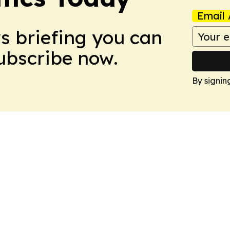
Email 
ws briefing you can
Subscribe now.
By signin