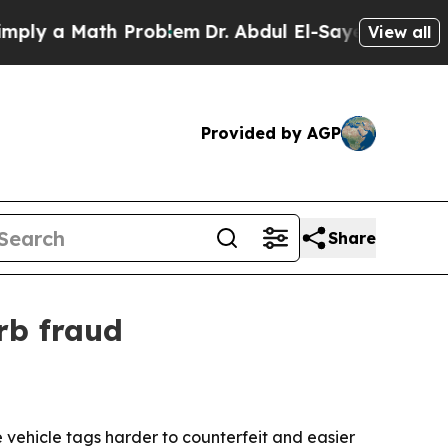
 a Math Problem
Dr. Abdul El-Sayed on Historic M
View all
Provided by AGP
Share
rb fraud
ehicle tags harder to counterfeit and easier