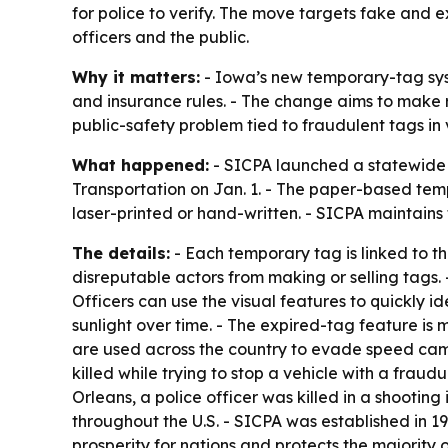
for police to verify. The move targets fake and 
officers and the public.
Why it matters:
- Iowa’s new temporary-tag sys
and insurance rules. - The change aims to make ro
public-safety problem tied to fraudulent tags in 
What happened:
- SICPA launched a statewide s
Transportation on Jan. 1. - The paper-based tem
laser-printed or hand-written. - SICPA maintains
The details:
- Each temporary tag is linked to the
disreputable actors from making or selling tags. 
Officers can use the visual features to quickly i
sunlight over time. - The expired-tag feature is
are used across the country to evade speed camer
killed while trying to stop a vehicle with a frau
Orleans, a police officer was killed in a shooti
throughout the U.S. - SICPA was established in 
prosperity for nations and protects the majority o