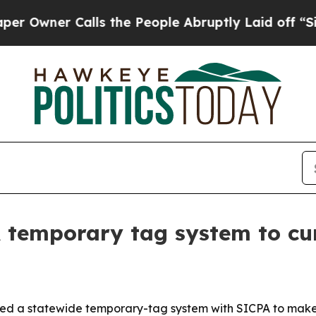
ner Calls the People Abruptly Laid off “Simply
temporary tag system to cu
ed a statewide temporary-tag system with SICPA to make v