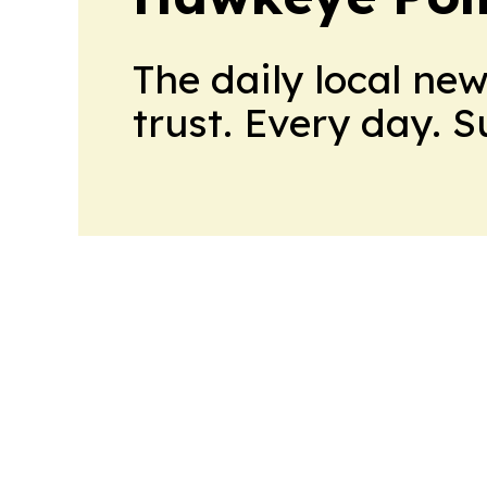
The daily local ne
trust. Every day. 