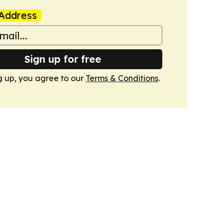
Address
Sign up for free
g up, you agree to our
Terms & Conditions
.