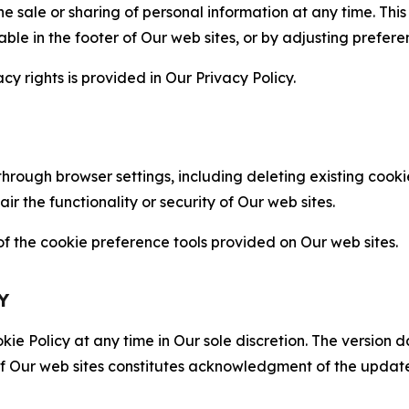
the sale or sharing of personal information at any time. Th
able in the footer of Our web sites, or by adjusting prefere
cy rights is provided in Our Privacy Policy.
hrough browser settings, including deleting existing cookie
 the functionality or security of Our web sites.
 the cookie preference tools provided on Our web sites.
Y
ie Policy at any time in Our sole discretion. The version d
f Our web sites constitutes acknowledgment of the update