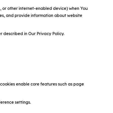
ce, or other internet-enabled device) when You
ces, and provide information about website
 described in Our Privacy Policy.
se cookies enable core features such as page
erence settings.