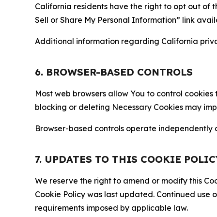
California residents have the right to opt out of 
Sell or Share My Personal Information” link avail
Additional information regarding California priva
6. BROWSER-BASED CONTROLS
Most web browsers allow You to control cookies t
blocking or deleting Necessary Cookies may impair
Browser-based controls operate independently of
7. UPDATES TO THIS COOKIE POLIC
We reserve the right to amend or modify this Cook
Cookie Policy was last updated. Continued use o
requirements imposed by applicable law.