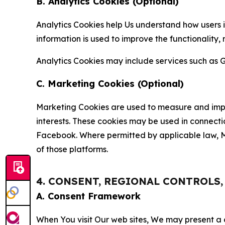
B. Analytics Cookies (Optional)
Analytics Cookies help Us understand how users i
information is used to improve the functionality,
Analytics Cookies may include services such as G
C. Marketing Cookies (Optional)
Marketing Cookies are used to measure and impro
interests. These cookies may be used in connecti
Facebook. Where permitted by applicable law, Ma
of those platforms.
4. CONSENT, REGIONAL CONTROLS
A. Consent Framework
When You visit Our web sites, We may present a