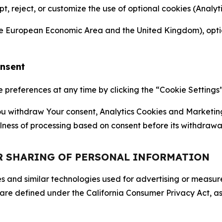
ept, reject, or customize the use of optional cookies (Anal
the European Economic Area and the United Kingdom), option
onsent
references at any time by clicking the “Cookie Settings” l
 You withdraw Your consent, Analytics Cookies and Marketin
lness of processing based on consent before its withdrawa
OR SHARING OF PERSONAL INFORMATION
kies and similar technologies used for advertising or meas
 are defined under the California Consumer Privacy Act, a