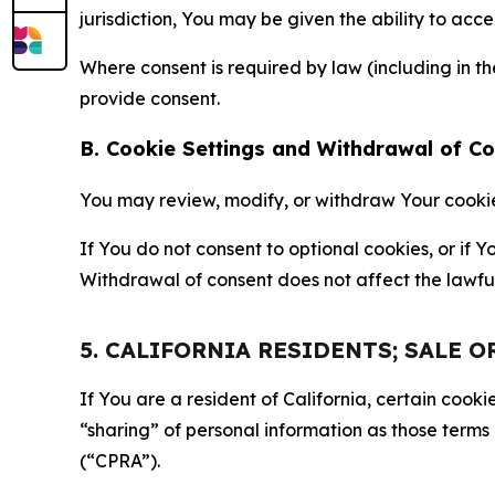
jurisdiction, You may be given the ability to acc
Where consent is required by law (including in 
provide consent.
B. Cookie Settings and Withdrawal of C
You may review, modify, or withdraw Your cookie p
If You do not consent to optional cookies, or if
Withdrawal of consent does not affect the lawfu
5. CALIFORNIA RESIDENTS; SALE 
If You are a resident of California, certain coo
“sharing” of personal information as those terms
(“CPRA”).