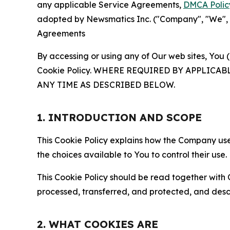
any applicable Service Agreements,
DMCA Polic
adopted by Newsmatics Inc. ("Company", "We", "U
Agreements
By accessing or using any of Our web sites, You 
Cookie Policy. WHERE REQUIRED BY APPLIC
ANY TIME AS DESCRIBED BELOW.
1. INTRODUCTION AND SCOPE
This Cookie Policy explains how the Company uses
the choices available to You to control their use.
This Cookie Policy should be read together with 
processed, transferred, and protected, and desc
2. WHAT COOKIES ARE