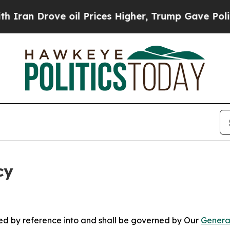
ve oil Prices Higher, Trump Gave Politically Co
cy
ated by reference into and shall be governed by Our
Genera