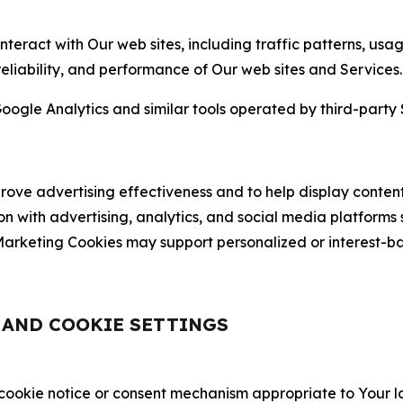
nteract with Our web sites, including traffic patterns, us
 reliability, and performance of Our web sites and Services.
oogle Analytics and similar tools operated by third-party 
ve advertising effectiveness and to help display content
on with advertising, analytics, and social media platforms
rketing Cookies may support personalized or interest-bas
, AND COOKIE SETTINGS
 cookie notice or consent mechanism appropriate to Your 