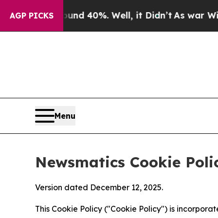
round 40%. Well, it Didn’t
As war With Iran Dro
AGP PICKS
Menu
Newsmatics Cookie Poli
Version dated December 12, 2025.
This Cookie Policy ("Cookie Policy") is incorpor