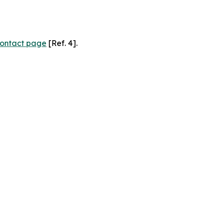
ontact page
[Ref. 4].