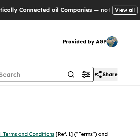
nnected oil Companies — not Taxpayers — the Cha
View all
Provided by AGP
Share
l Terms and Conditions
[Ref. 1] (“Terms”) and