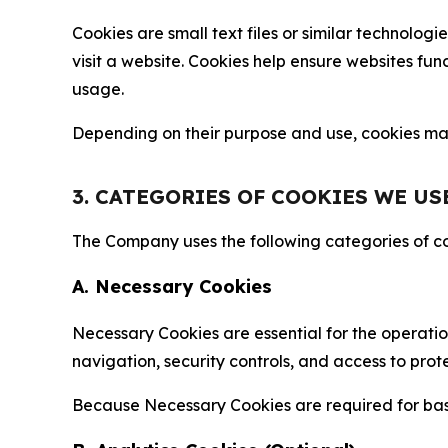
Cookies are small text files or similar technolo
visit a website. Cookies help ensure websites fu
usage.
Depending on their purpose and use, cookies may 
3. CATEGORIES OF COOKIES WE US
The Company uses the following categories of coo
A. Necessary Cookies
Necessary Cookies are essential for the operatio
navigation, security controls, and access to prot
Because Necessary Cookies are required for basi