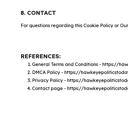
8. CONTACT
For questions regarding this Cookie Policy or Our
REFERENCES:
General Terms and Conditions - https://ha
DMCA Policy - https://hawkeyepoliticsto
Privacy Policy - https://hawkeyepoliticsto
Contact page - https://hawkeyepoliticsto