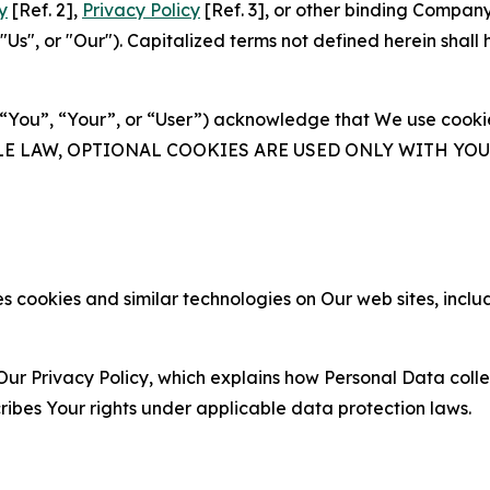
y
[Ref. 2],
Privacy Policy
[Ref. 3], or other binding Compan
s", or "Our"). Capitalized terms not defined herein shall
(“You”, “Your”, or “User”) acknowledge that We use cookies
ABLE LAW, OPTIONAL COOKIES ARE USED ONLY WITH Y
 cookies and similar technologies on Our web sites, inclu
Our Privacy Policy, which explains how Personal Data colle
ribes Your rights under applicable data protection laws.