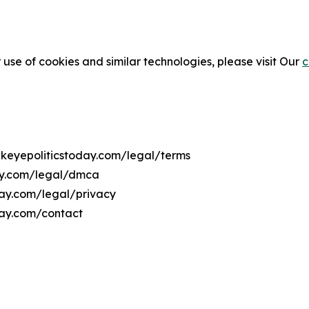
 use of cookies and similar technologies, please visit Our
c
wkeyepoliticstoday.com/legal/terms
day.com/legal/dmca
day.com/legal/privacy
day.com/contact