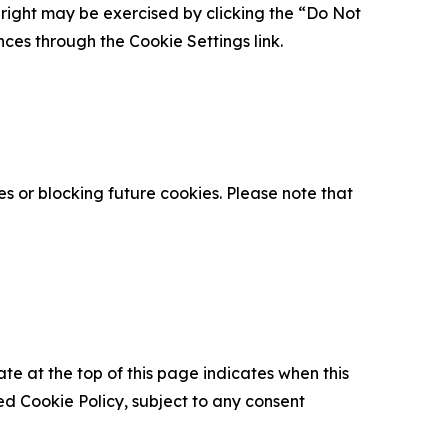
is right may be exercised by clicking the “Do Not
nces through the Cookie Settings link.
s or blocking future cookies. Please note that
ate at the top of this page indicates when this
d Cookie Policy, subject to any consent