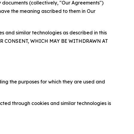
y documents (collectively, "Our Agreements")
 have the meaning ascribed to them in Our
 and similar technologies as described in this
OUR CONSENT, WHICH MAY BE WITHDRAWN AT
ding the purposes for which they are used and
cted through cookies and similar technologies is