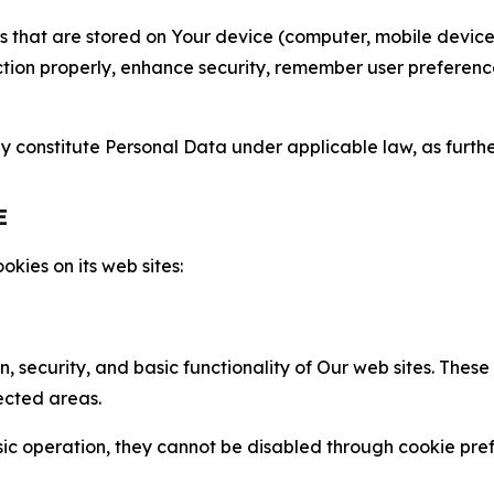
gies that are stored on Your device (computer, mobile devi
nction properly, enhance security, remember user preferen
constitute Personal Data under applicable law, as further
E
kies on its web sites:
n, security, and basic functionality of Our web sites. The
ected areas.
c operation, they cannot be disabled through cookie pref