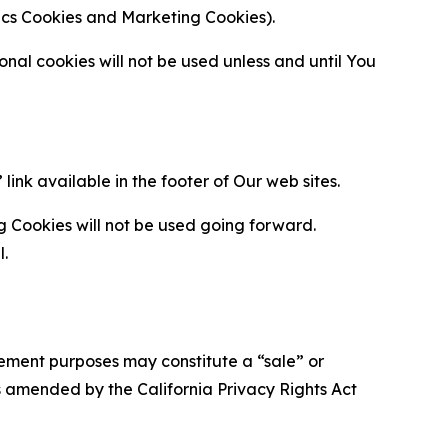
ytics Cookies and Marketing Cookies).
al cookies will not be used unless and until You
ink available in the footer of Our web sites.
g Cookies will not be used going forward.
l.
urement purposes may constitute a “sale” or
s amended by the California Privacy Rights Act