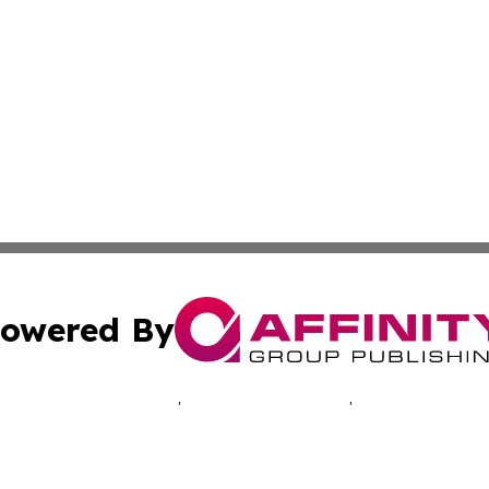
owered By
ubmit Press Release
Terms & Conditions
Copyright/DMCA
Inc. dba Affinity Group Publishing & Hawkeye Politics Tod