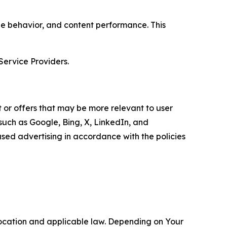
age behavior, and content performance. This
Service Providers.
 or offers that may be more relevant to user
 such as Google, Bing, X, LinkedIn, and
ed advertising in accordance with the policies
location and applicable law. Depending on Your