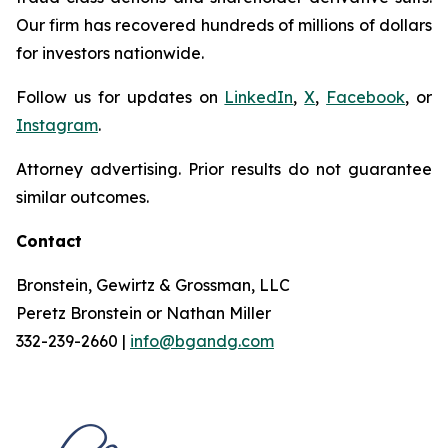
Our firm has recovered hundreds of millions of dollars
for investors nationwide.
Follow us for updates on
LinkedIn
,
X
,
Facebook
, or
Instagram
.
Attorney advertising. Prior results do not guarantee
similar outcomes.
Contact
Bronstein, Gewirtz & Grossman, LLC
Peretz Bronstein or Nathan Miller
332-239-2660 |
info@bgandg.com