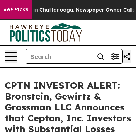
pse
Chaos in Chattanooga. Newspaper Owner Calls the 
AGP PICKS
CPTN INVESTOR ALERT:
Bronstein, Gewirtz &
Grossman LLC Announces
that Cepton, Inc. Investors
with Substantial Losses