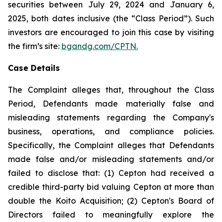
securities between July 29, 2024 and January 6,
2025, both dates inclusive (the “Class Period”). Such
investors are encouraged to join this case by visiting
the firm’s site:
bgandg.com/CPTN.
Case Details
The Complaint alleges that, throughout the Class
Period, Defendants made materially false and
misleading statements regarding the Company's
business, operations, and compliance policies.
Specifically, the Complaint alleges that Defendants
made false and/or misleading statements and/or
failed to disclose that: (1) Cepton had received a
credible third-party bid valuing Cepton at more than
double the Koito Acquisition; (2) Cepton's Board of
Directors failed to meaningfully explore the