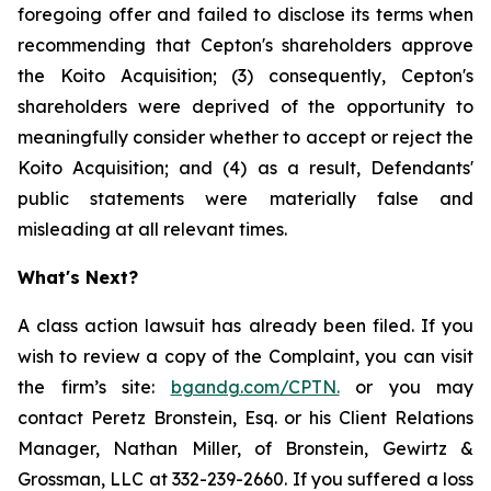
foregoing offer and failed to disclose its terms when
recommending that Cepton's shareholders approve
the Koito Acquisition; (3) consequently, Cepton's
shareholders were deprived of the opportunity to
meaningfully consider whether to accept or reject the
Koito Acquisition; and (4) as a result, Defendants'
public statements were materially false and
misleading at all relevant times.
What's Next?
A class action lawsuit has already been filed. If you
wish to review a copy of the Complaint, you can visit
the firm’s site:
bgandg.com/CPTN.
or you may
contact Peretz Bronstein, Esq. or his Client Relations
Manager, Nathan Miller, of Bronstein, Gewirtz &
Grossman, LLC at 332-239-2660. If you suffered a loss