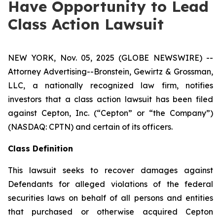
Have Opportunity to Lead
Class Action Lawsuit
NEW YORK, Nov. 05, 2025 (GLOBE NEWSWIRE) --
Attorney Advertising--Bronstein, Gewirtz & Grossman,
LLC, a nationally recognized law firm, notifies
investors that a class action lawsuit has been filed
against Cepton, Inc. (“Cepton” or “the Company”)
(NASDAQ: CPTN) and certain of its officers.
Class Definition
This lawsuit seeks to recover damages against
Defendants for alleged violations of the federal
securities laws on behalf of all persons and entities
that purchased or otherwise acquired Cepton