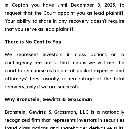
in Cepton you have until December 8, 2025, to
request that the Court appoint you as lead plaintiff.
Your ability to share in any recovery doesn't require
that you serve as lead plaintiff.
There is No Cost to You
We represent investors in class actions on a
contingency fee basis. That means we will ask the
court to reimburse us for out-of-pocket expenses and
attorneys’ fees, usually a percentage of the total
recovery, only if we are successful.
Why Bronstein, Gewirtz & Grossman
Bronstein, Gewirtz & Grossman, LLC is a nationally
recognized firm that represents investors in securities
fraud class actions and shareholder derivative suits.