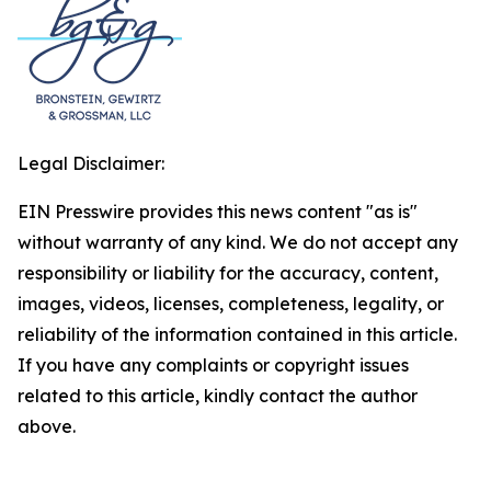
Legal Disclaimer:
EIN Presswire provides this news content "as is"
without warranty of any kind. We do not accept any
responsibility or liability for the accuracy, content,
images, videos, licenses, completeness, legality, or
reliability of the information contained in this article.
If you have any complaints or copyright issues
related to this article, kindly contact the author
above.