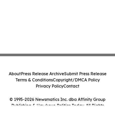
About
Press Release Archive
Submit Press Release
Terms & Conditions
Copyright/DMCA Policy
Privacy Policy
Contact
© 1995-2026 Newsmatics Inc. dba Affinity Group
Publishing & Hawkeye Politics Today. All Rights
Reserved.