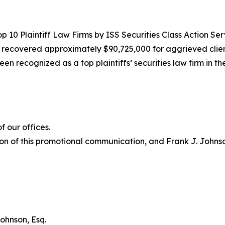
10 Plaintiff Law Firms by ISS Securities Class Action Servic
g recovered approximately $90,725,000 for aggrieved clien
een recognized as a top plaintiffs’ securities law firm in t
 our offices.
on of this promotional communication, and Frank J. Johnson 
ohnson, Esq.