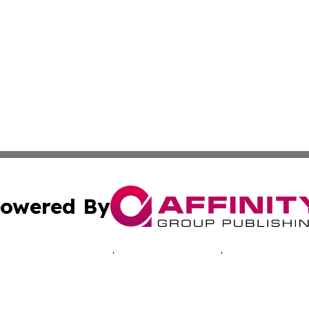
owered By
ubmit Press Release
Terms & Conditions
Copyright/DMCA
Inc. dba Affinity Group Publishing & Hawkeye Politics Tod