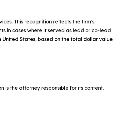
es. This recognition reflects the firm’s
ts in cases where it served as lead or co-lead
he United States, based on the total dollar value
is the attorney responsible for its content.