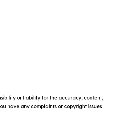
ility or liability for the accuracy, content,
f you have any complaints or copyright issues