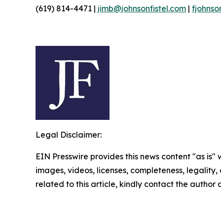
(619) 814-4471 |
jimb@johnsonfistel.com
|
fjohnso
Legal Disclaimer:
EIN Presswire provides this news content "as is" 
images, videos, licenses, completeness, legality, o
related to this article, kindly contact the author