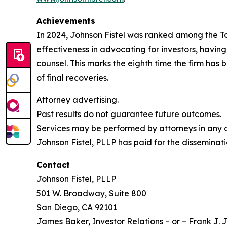
Achievements
In 2024, Johnson Fistel was ranked among the Top 
effectiveness in advocating for investors, havin
counsel. This marks the eighth time the firm has b
of final recoveries.
Attorney advertising.
Past results do not guarantee future outcomes.
Services may be performed by attorneys in any of
Johnson Fistel, PLLP has paid for the disseminati
Contact
Johnson Fistel, PLLP
501 W. Broadway, Suite 800
San Diego, CA 92101
James Baker, Investor Relations – or – Frank J. J