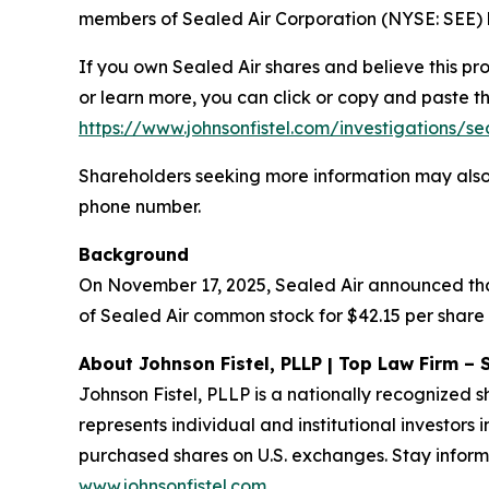
members of Sealed Air Corporation (NYSE: SEE) b
If you own Sealed Air shares and believe this pr
or learn more, you can click or copy and paste the
https://www.johnsonfistel.com/investigations/se
Shareholders seeking more information may also
phone number.
Background
On November 17, 2025, Sealed Air announced that
of Sealed Air common stock for $42.15 per share 
About Johnson Fistel, PLLP | Top Law Firm – 
Johnson Fistel, PLLP is a nationally recognized s
represents individual and institutional investors 
purchased shares on U.S. exchanges. Stay inform
www.johnsonfistel.com
.