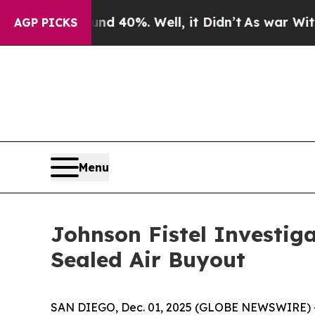
r Around 40%. Well, it Didn’t
As war With Iran 
AGP PICKS
Menu
Johnson Fistel Investig
Sealed Air Buyout
SAN DIEGO, Dec. 01, 2025 (GLOBE NEWSWIRE) -- S