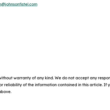
n@johnsonfistel.com
without warranty of any kind. We do not accept any responsib
r reliability of the information contained in this article. I
 above.