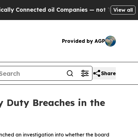
 Connected oil Companies — not Taxpayers — the 
View all
Provided by AGP
Share
y Duty Breaches in the
ched an investigation into whether the board