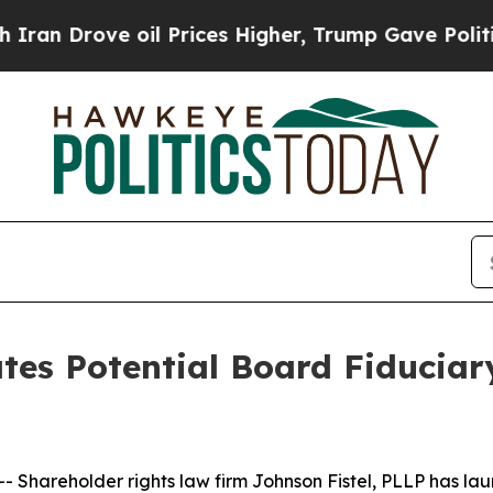
Drove oil Prices Higher, Trump Gave Politically
ates Potential Board Fiduciar
hareholder rights law firm Johnson Fistel, PLLP has laun