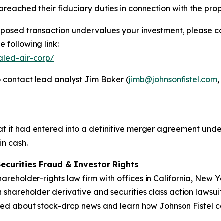
reached their fiduciary duties in connection with the pr
oposed transaction undervalues your investment, please con
 following link:
aled-air-corp/
 contact lead analyst Jim Baker (
jimb@johnsonfistel.com
,
 it had entered into a definitive merger agreement under
in cash.
Securities Fraud & Investor Rights
hareholder-rights law firm with offices in California, New
in shareholder derivative and securities class action lawsui
ed about stock-drop news and learn how Johnson Fistel can