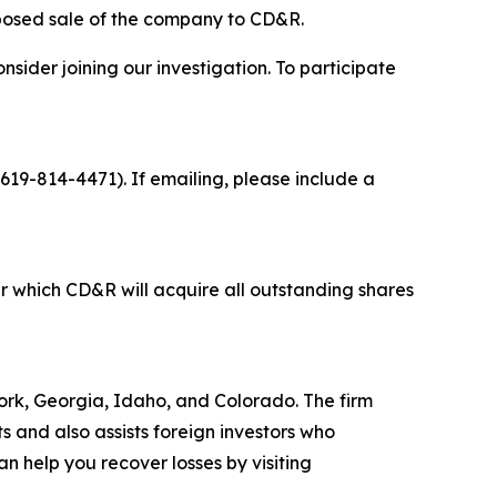
oposed sale of the company to CD&R.
sider joining our investigation. To participate
 619-814-4471). If emailing, please include a
 which CD&R will acquire all outstanding shares
 York, Georgia, Idaho, and Colorado. The firm
ts and also assists foreign investors who
 help you recover losses by visiting