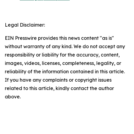
Legal Disclaimer:
EIN Presswire provides this news content "as is"
without warranty of any kind. We do not accept any
responsibility or liability for the accuracy, content,
images, videos, licenses, completeness, legality, or
reliability of the information contained in this article.
If you have any complaints or copyright issues
related to this article, kindly contact the author
above.