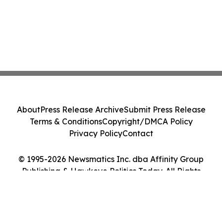
About
Press Release Archive
Submit Press Release
Terms & Conditions
Copyright/DMCA Policy
Privacy Policy
Contact
© 1995-2026 Newsmatics Inc. dba Affinity Group
Publishing & Hawkeye Politics Today. All Rights
Reserved.
Cookie Settings / Your Privacy Choices