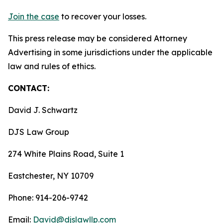
Join the case
to recover your losses.
This press release may be considered Attorney
Advertising in some jurisdictions under the applicable
law and rules of ethics.
CONTACT:
David J. Schwartz
DJS Law Group
274 White Plains Road, Suite 1
Eastchester, NY 10709
Phone: 914-206-9742
Email:
David@djslawllp.com