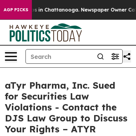
lapse
Chaos in Chattanooga. Newspaper Owner Calls th
AGP PICKS
aTyr Pharma, Inc. Sued
for Securities Law
Violations - Contact the
DJS Law Group to Discuss
Your Rights – ATYR