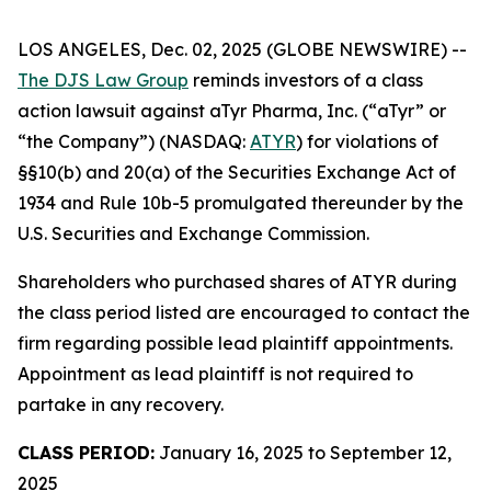
LOS ANGELES, Dec. 02, 2025 (GLOBE NEWSWIRE) --
The DJS Law Group
reminds investors of a class
action lawsuit against aTyr Pharma, Inc. (“aTyr” or
“the Company”) (NASDAQ:
ATYR
) for violations of
§§10(b) and 20(a) of the Securities Exchange Act of
1934 and Rule 10b-5 promulgated thereunder by the
U.S. Securities and Exchange Commission.
Shareholders who purchased shares of ATYR during
the class period listed are encouraged to contact the
firm regarding possible lead plaintiff appointments.
Appointment as lead plaintiff is not required to
partake in any recovery.
CLASS PERIOD:
January 16, 2025 to September 12,
2025