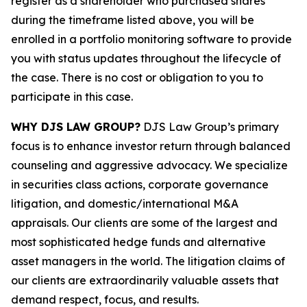
register as a shareholder who purchased shares
during the timeframe listed above, you will be
enrolled in a portfolio monitoring software to provide
you with status updates throughout the lifecycle of
the case. There is no cost or obligation to you to
participate in this case.
WHY DJS LAW GROUP?
DJS Law Group’s primary
focus is to enhance investor return through balanced
counseling and aggressive advocacy. We specialize
in securities class actions, corporate governance
litigation, and domestic/international M&A
appraisals. Our clients are some of the largest and
most sophisticated hedge funds and alternative
asset managers in the world. The litigation claims of
our clients are extraordinarily valuable assets that
demand respect, focus, and results.