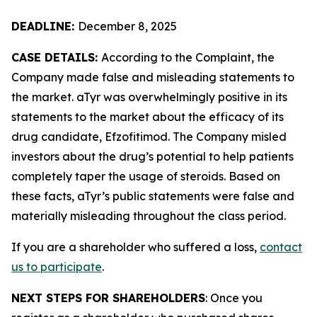
DEADLINE:
December 8, 2025
CASE DETAILS:
According to the Complaint, the
Company made false and misleading statements to
the market. aTyr was overwhelmingly positive in its
statements to the market about the efficacy of its
drug candidate, Efzofitimod. The Company misled
investors about the drug’s potential to help patients
completely taper the usage of steroids. Based on
these facts, aTyr’s public statements were false and
materially misleading throughout the class period.
If you are a shareholder who suffered a loss,
contact
us to participate
.
NEXT STEPS FOR SHAREHOLDERS
: Once you